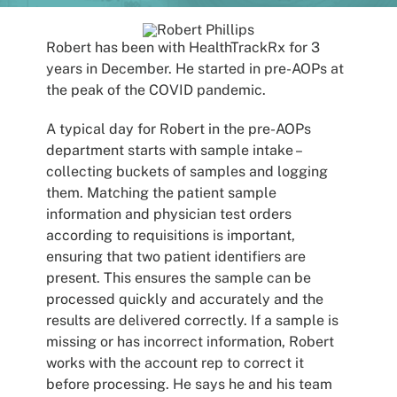
Patients
Robert has been with HealthTrackRx for 3
years in December. He started in pre-AOPs at
the peak of the COVID pandemic.
A typical day for Robert in the pre-AOPs
department starts with sample intake –
collecting buckets of samples and logging
them. Matching the patient sample
information and physician test orders
according to requisitions is important,
ensuring that two patient identifiers are
present. This ensures the sample can be
processed quickly and accurately and the
results are delivered correctly. If a sample is
missing or has incorrect information, Robert
works with the account rep to correct it
before processing. He says he and his team