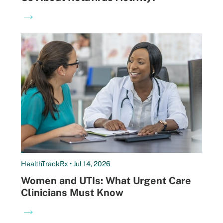
→
HealthTrackRx • Jul 14, 2026
Women and UTIs: What Urgent Care
Clinicians Must Know
→