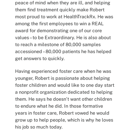
peace of mind when they are ill, and helping
them find treatment quickly make Robert
most proud to work at HealthTrackRx. He was
among the first employees to win a REAL
award for demonstrating one of our core
values – to be Extraordinary. He is also about
to reach a milestone of 80,000 samples
accessioned – 80,000 patients he has helped
get answers to quickly.
Having experienced foster care when he was
younger, Robert is passionate about helping
foster children and would like to one day start
a nonprofit organization dedicated to helping
them. He says he doesn’t want other children
to endure what he did. In those formative
years in foster care, Robert vowed he would
grow up to help people, which is why he loves
his job so much today.