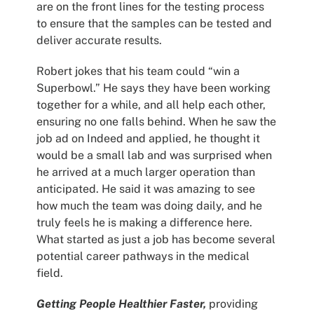
are on the front lines for the testing process
to ensure that the samples can be tested and
deliver accurate results.
Robert jokes that his team could “win a
Superbowl.” He says they have been working
together for a while, and all help each other,
ensuring no one falls behind. When he saw the
job ad on Indeed and applied, he thought it
would be a small lab and was surprised when
he arrived at a much larger operation than
anticipated. He said it was amazing to see
how much the team was doing daily, and he
truly feels he is making a difference here.
What started as just a job has become several
potential career pathways in the medical
field.
Getting People Healthier Faster,
providing