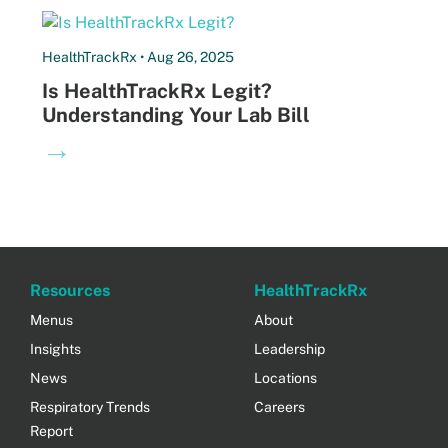
HealthTrackRx • Aug 26, 2025
Is HealthTrackRx Legit?
Understanding Your Lab Bill
→
Resources
HealthTrackRx
Menus
About
Insights
Leadership
News
Locations
Respiratory Trends
Careers
Report