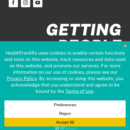
GETTING
PEOPLE
HEALTHIER
FASTER
© Copyright 2026 | HealthTrack | All Rights Reserved.