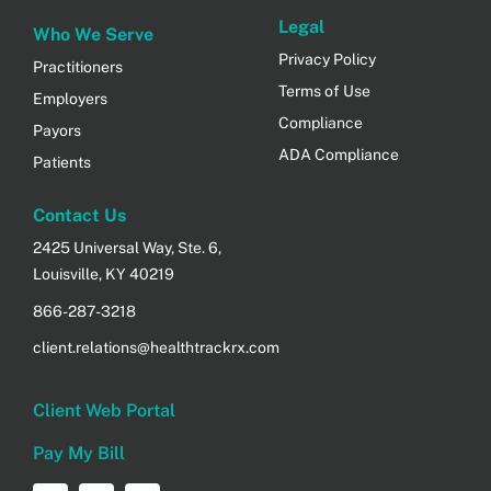
Legal
Who We Serve
Privacy Policy
Practitioners
Terms of Use
Employers
Compliance
Payors
ADA Compliance
Patients
Contact Us
2425 Universal Way, Ste. 6,
Louisville, KY 40219
866-287-3218
client.relations@healthtrackrx.com
Client Web Portal
Pay My Bill