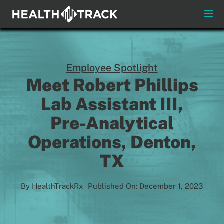
Skip
to
Toggle
content
Naviga
Menus
About
Employee Spotlight
Meet Robert Phillips
Insights & News
Lab Assistant III,
Pre-Analytical
Login
Operations, Denton,
Pay My Bill
TX
Contact
By
HealthTrackRx
Published On: December 1, 2023
Practitioners
Payors