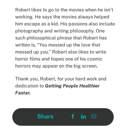
Robert likes to go to the movies when he isn’t
working. He says the movies always helped
him escape as a kid. His passions also include
photography and writing philosophy. One
such philosophical phrase that Robert has
written is, “You messed up the love that
messed up you.” Robert also likes to write
horror films and hopes one of his cosmic
horrors may appear on the big screen.
Thank you, Robert, for your hard work and
dedication to
Getting People Healthier
Faster.
Share