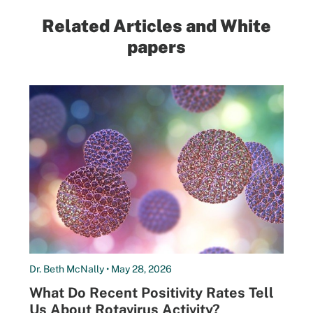
Related Articles and White
papers
Dr. Beth McNally • May 28, 2026
What Do Recent Positivity Rates Tell
Us About Rotavirus Activity?