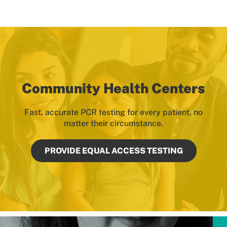
Community Health Centers
Fast, accurate PCR testing for every patient, no
matter their circumstance.
PROVIDE EQUAL ACCESS TESTING