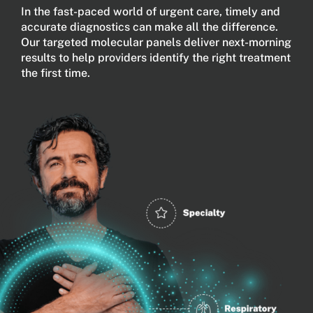
In the fast-paced world of urgent care, timely and
accurate diagnostics can make all the difference.
Our targeted molecular panels deliver next-morning
results to help providers identify the right treatment
the first time.