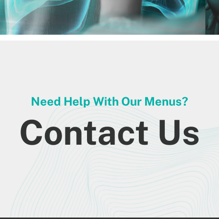
Need Help With Our Menus?
Contact Us