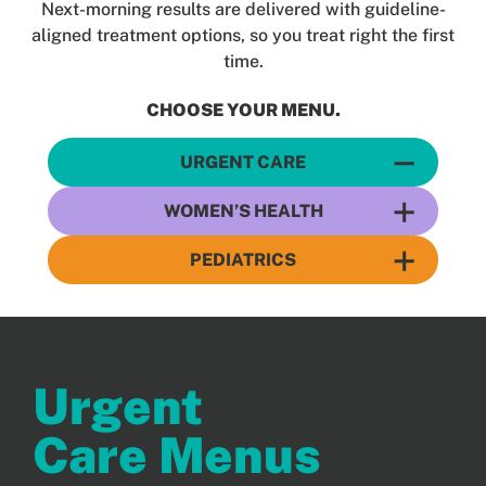
Next-morning results are delivered with guideline-
Patients
aligned treatment options, so you treat right the first
time.
CHOOSE YOUR MENU.
URGENT CARE
WOMEN’S HEALTH
PEDIATRICS
Urgent
Care Menus