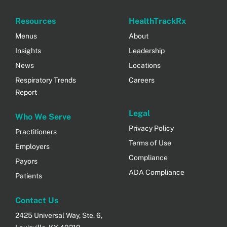
Resources
HealthTrackRx
Menus
About
Insights
Leadership
News
Locations
Respiratory Trends
Careers
Report
Legal
Who We Serve
Privacy Policy
Practitioners
Terms of Use
Employers
Compliance
Payors
ADA Compliance
Patients
Contact Us
2425 Universal Way, Ste. 6,