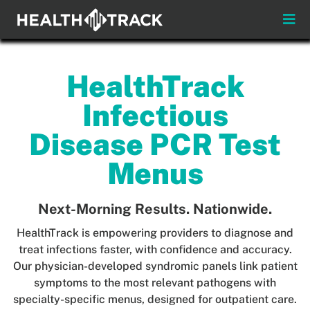
Skip
to
Toggle
content
Naviga
Menus
HealthTrack
About
Infectious
Insights & News
Disease PCR Test
Menus
Login
Next-Morning Results. Nationwide.
Pay My Bill
HealthTrack is empowering providers to diagnose and
Contact
treat infections faster, with confidence and accuracy.
Our physician-developed syndromic panels link patient
symptoms to the most relevant pathogens with
Practitioners
Payors
specialty-specific menus, designed for outpatient care.