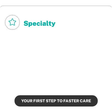
Specialty
Urgent Cares
We give urgent care providers next-morning
results, empowering them to make timely,
confident treatment decisions.
YOUR FIRST STEP TO FASTER CARE