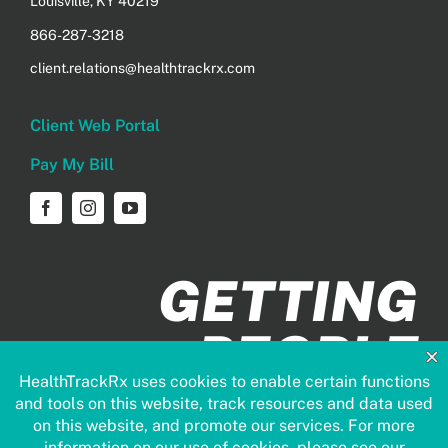
Louisville, KY 40219
866-287-3218
client.relations@healthtrackrx.com
Client Web Portal
Pay My Bill
GETTING
PEOPLE
HEALTHIER