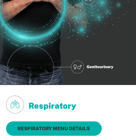
Respiratory
RESPIRATORY MENU DETAILS