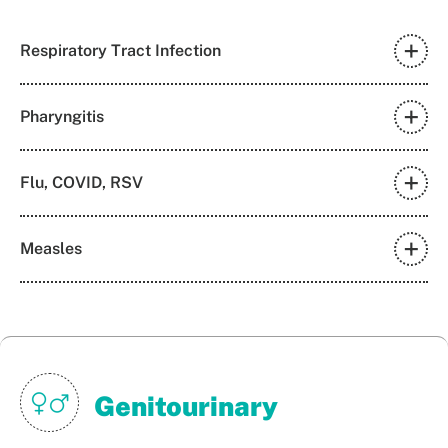
Respiratory Tract Infection
Pharyngitis
Flu, COVID, RSV
Measles
Genitourinary