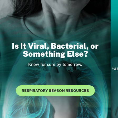
Is It Viral, Bacterial, or
Something Else?
Know for sure by tomorrow.
Fas
RESPIRATORY SEASON RESOURCES