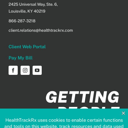
2425 Universal Way, Ste. 6,
Louisville, KY 40219
866-287-3218
client.relations@healthtrackrx.com
Client Web Portal
Pay My Bill
GETTING
PEOPLE