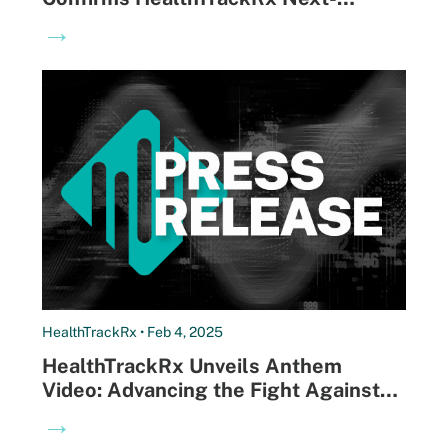
Morning Results Drive Better Patient
→
Outcomes and Satisfaction
HealthTrackRx • Feb 4, 2025
HealthTrackRx Unveils Anthem
Video: Advancing the Fight Against
Antibiotic Resistance Through Faster,
→
More Precise Diagnostics