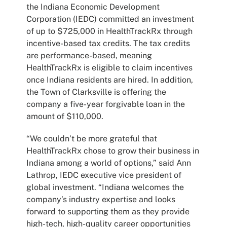
the Indiana Economic Development
Corporation (IEDC) committed an investment
of up to $725,000 in HealthTrackRx through
incentive-based tax credits. The tax credits
are performance-based, meaning
HealthTrackRx is eligible to claim incentives
once Indiana residents are hired. In addition,
the Town of Clarksville is offering the
company a five-year forgivable loan in the
amount of $110,000.
“We couldn’t be more grateful that
HealthTrackRx chose to grow their business in
Indiana among a world of options,” said Ann
Lathrop, IEDC executive vice president of
global investment. “Indiana welcomes the
company’s industry expertise and looks
forward to supporting them as they provide
high-tech, high-quality career opportunities