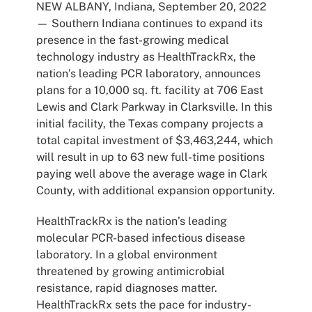
NEW ALBANY, Indiana, September 20, 2022
— Southern Indiana continues to expand its
presence in the fast-growing medical
technology industry as HealthTrackRx, the
nation’s leading PCR laboratory, announces
plans for a 10,000 sq. ft. facility at 706 East
Lewis and Clark Parkway in Clarksville. In this
initial facility, the Texas company projects a
total capital investment of $3,463,244, which
will result in up to 63 new full-time positions
paying well above the average wage in Clark
County, with additional expansion opportunity.
HealthTrackRx is the nation’s leading
molecular PCR-based infectious disease
laboratory. In a global environment
threatened by growing antimicrobial
resistance, rapid diagnoses matter.
HealthTrackRx sets the pace for industry-