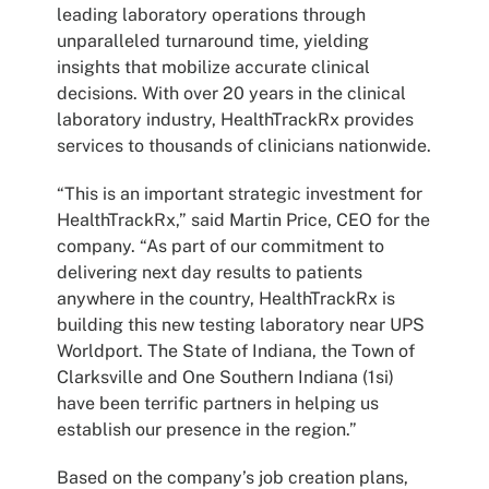
leading laboratory operations through
unparalleled turnaround time, yielding
insights that mobilize accurate clinical
decisions. With over 20 years in the clinical
laboratory industry, HealthTrackRx provides
services to thousands of clinicians nationwide.
“This is an important strategic investment for
HealthTrackRx,” said Martin Price, CEO for the
company. “As part of our commitment to
delivering next day results to patients
anywhere in the country, HealthTrackRx is
building this new testing laboratory near UPS
Worldport. The State of Indiana, the Town of
Clarksville and One Southern Indiana (1si)
have been terrific partners in helping us
establish our presence in the region.”
Based on the company’s job creation plans,