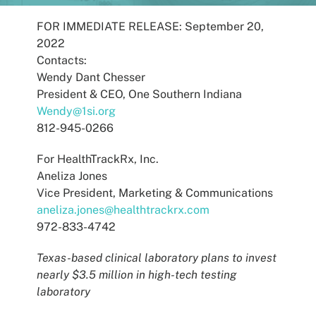
Patients
FOR IMMEDIATE RELEASE: September 20,
2022
Contacts:
Wendy Dant Chesser
President & CEO, One Southern Indiana
Wendy@1si.org
812-945-0266
For HealthTrackRx, Inc.
Aneliza Jones
Vice President, Marketing & Communications
aneliza.jones@healthtrackrx.com
972-833-4742
Texas-based clinical laboratory plans to invest
nearly $3.5 million in high-tech testing
laboratory