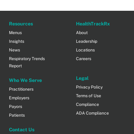
Resources
HealthTrackRx
Menus
About
Insights
Leadership
News
Locations
Respiratory Trends
Careers
Report
Legal
Who We Serve
Privacy Policy
Practitioners
Terms of Use
Employers
Compliance
Payors
ADA Compliance
Patients
Contact Us