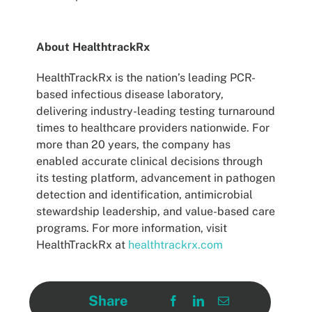
About HealthtrackRx
HealthTrackRx is the nation’s leading PCR-
based infectious disease laboratory,
delivering industry-leading testing turnaround
times to healthcare providers nationwide. For
more than 20 years, the company has
enabled accurate clinical decisions through
its testing platform, advancement in pathogen
detection and identification, antimicrobial
stewardship leadership, and value-based care
programs. For more information, visit
HealthTrackRx at
healthtrackrx.com
Share