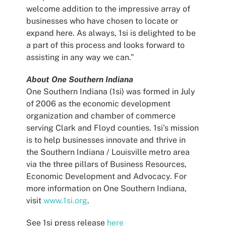
welcome addition to the impressive array of
businesses who have chosen to locate or
expand here. As always, 1si is delighted to be
a part of this process and looks forward to
assisting in any way we can.”
About One Southern Indiana
One Southern Indiana (1si) was formed in July
of 2006 as the economic development
organization and chamber of commerce
serving Clark and Floyd counties. 1si’s mission
is to help businesses innovate and thrive in
the Southern Indiana / Louisville metro area
via the three pillars of Business Resources,
Economic Development and Advocacy. For
more information on One Southern Indiana,
visit
www.1si.org
.
See 1si press release
here