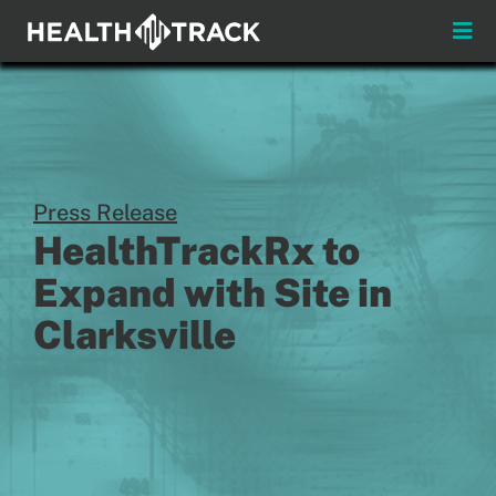
Skip
to
Toggle
content
Naviga
Menus
About
Insights & News
Press Release
HealthTrackRx to
Login
Expand with Site in
Clarksville
Pay My Bill
Contact
Practitioners
Payors