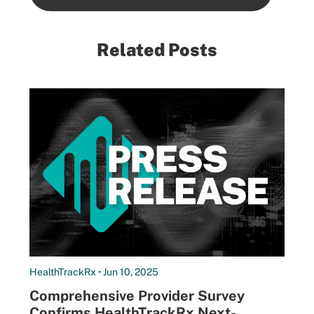
Related Posts
HealthTrackRx • Jun 10, 2025
Comprehensive Provider Survey
Confirms HealthTrackRx Next-