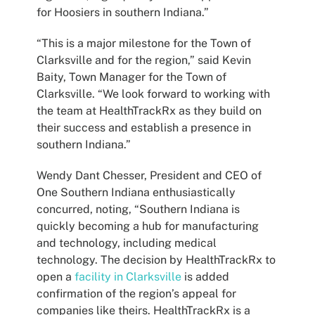
for Hoosiers in southern Indiana.”
“This is a major milestone for the Town of
Clarksville and for the region,” said Kevin
Baity, Town Manager for the Town of
Clarksville. “We look forward to working with
the team at HealthTrackRx as they build on
their success and establish a presence in
southern Indiana.”
Wendy Dant Chesser, President and CEO of
One Southern Indiana enthusiastically
concurred, noting, “Southern Indiana is
quickly becoming a hub for manufacturing
and technology, including medical
technology. The decision by HealthTrackRx to
open a
facility in Clarksville
is added
confirmation of the region’s appeal for
companies like theirs. HealthTrackRx is a