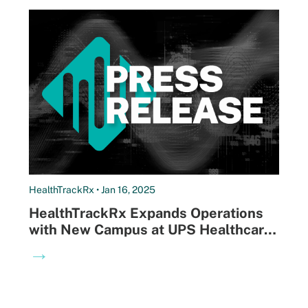
HealthTrackRx • Jan 16, 2025
HealthTrackRx Expands Operations
with New Campus at UPS Healthcare
Labport Facility in Louisville,
→
Enhancing Capabilities for Faster,
More Affordable Diagnostic Testing