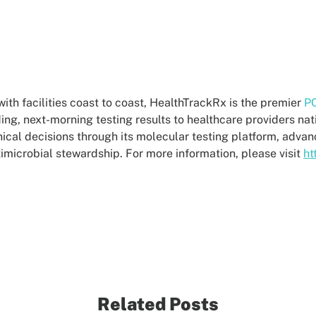
th facilities coast to coast, HealthTrackRx is the premier
PC
ding, next-morning testing results to healthcare providers na
ical decisions through its molecular testing platform, adva
ntimicrobial stewardship. For more information, please visit
ht
Related Posts