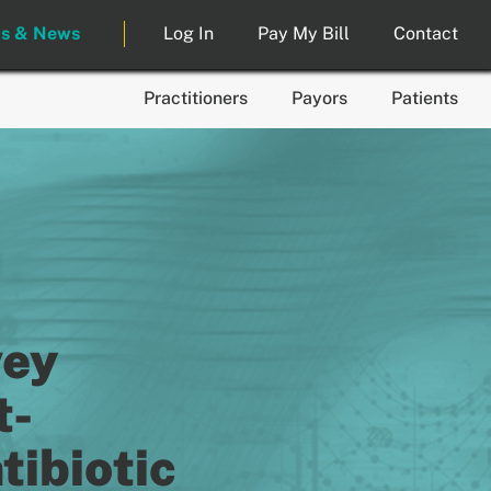
ts & News
Log In
Pay My Bill
Contact
Practitioners
Payors
Patients
vey
t-
ibiotic