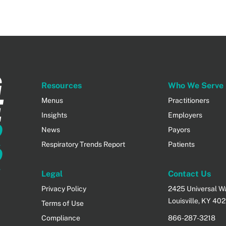
G
Resources
Who We Serve
E
Menus
Practitioners
Insights
Employers
R
News
Payors
Respiratory Trends Report
Patients
R
Legal
Contact Us
Privacy Policy
2425 Universal Way
Louisville, KY 40
Terms of Use
Compliance
866-287-3218