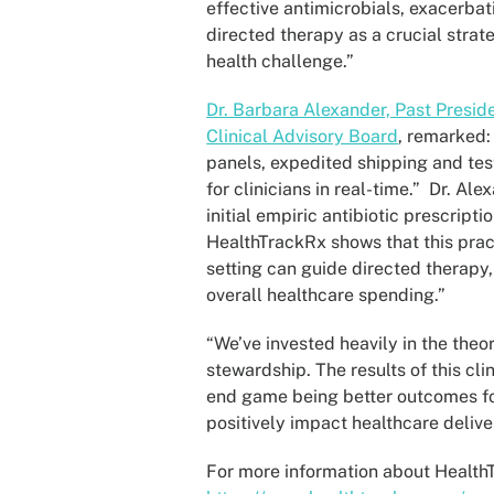
effective antimicrobials, exacerbat
directed therapy as a crucial strat
health challenge.”
Dr. Barbara Alexander, Past Presid
Clinical Advisory Board
, remarked:
panels, expedited shipping and testi
for clinicians in real-time.” Dr. A
initial empiric antibiotic prescript
HealthTrackRx shows that this pract
setting can guide directed therapy,
overall healthcare spending.”
“We’ve invested heavily in the theor
stewardship. The results of this cli
end game being better outcomes for 
positively impact healthcare deliv
For more information about HealthTr