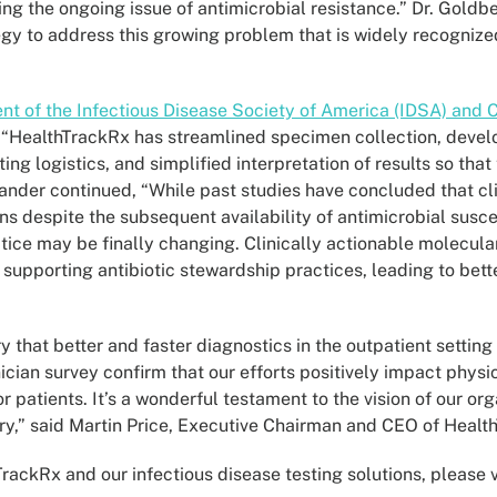
ing the ongoing issue of antimicrobial resistance.” Dr. Goldb
egy to address this growing problem that is widely recognized
ent of the Infectious Disease Society of America (IDSA) and
 “HealthTrackRx has streamlined specimen collection, deve
ng logistics, and simplified interpretation of results so that
lexander continued, “While past studies have concluded that c
ions despite the subsequent availability of antimicrobial susce
ice may be finally changing. Clinically actionable molecular
 supporting antibiotic stewardship practices, leading to bet
y that better and faster diagnostics in the outpatient setting
nician survey confirm that our efforts positively impact physi
patients. It’s a wonderful testament to the vision of our org
ery,” said Martin Price, Executive Chairman and CEO of Healt
ackRx and our infectious disease testing solutions, please v