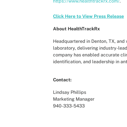
https://www.healthtrackrx.com/
.
Click Here to View Press Release
About HealthTrackRx
Headquartered in Denton, TX, and wi
laboratory, delivering industry-lea
company has enabled accurate clin
identification, and leadership in a
Contact:
Lindsay Phillips
Marketing Manager
940-333-5433