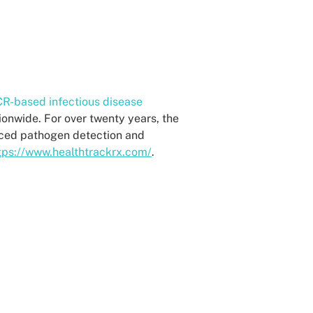
R-based infectious disease
tionwide. For over twenty years, the
nced pathogen detection and
tps://www.healthtrackrx.com/
.