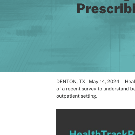
Prescrib
DENTON, TX – May 14, 2024—HealthT
of a recent survey to understand b
outpatient setting.