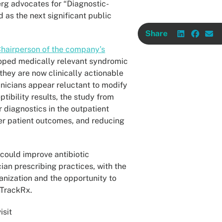
erg advocates for “Diagnostic-
 as the next significant public
Share
 Chairperson of the company’s
loped medically relevant syndromic
 they are now clinically actionable
linicians appear reluctant to modify
ptibility results, the study from
 diagnostics in the outpatient
ter patient outcomes, and reducing
 could improve antibiotic
cian prescribing practices, with the
anization and the opportunity to
hTrackRx.
isit