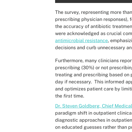
The survey, representing more than
prescribing physician responses), 
the accuracy of antibiotic treatme
were acknowledged as crucial comp
antimicrobial resistance
, emphasizi
decisions and curb unnecessary anti
Furthermore, many clinicians repor
prescribing (30%) or not prescribin
treating and prescribing based on 
day if necessary. This informed a
and optimizes patient care by limi
the
first
time.
Dr. Steven Goldberg, Chief Medical
paradigm shift in outpatient clini
diagnostic approaches in outpatient
on educated guesses rather than pre