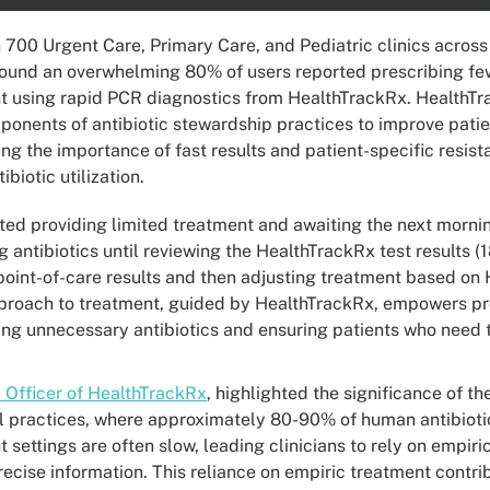
 700 Urgent Care, Primary Care, and Pediatric clinics across
found an overwhelming 80% of users reported prescribing few
nt using rapid PCR diagnostics from HealthTrackRx. HealthTra
onents of antibiotic stewardship practices to improve pat
ng the importance of fast results and patient-specific resist
biotic utilization.
ted providing limited treatment and awaiting the next mornin
g antibiotics until reviewing the HealthTrackRx test results
point-of-care results and then adjusting treatment based on 
pproach to treatment, guided by HealthTrackRx, empowers pro
ting unnecessary antibiotics and ensuring patients who need
 Officer of HealthTrackRx
, highlighted the significance of t
cal practices, where approximately 80-90% of human antibioti
 settings are often slow, leading clinicians to rely on empir
cise information. This reliance on empiric treatment contrib