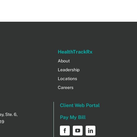
HealthTrackRx
About
Leadership
Locations
Careers
Client Web Portal
, Ste. 6,
Pay My Bill
219