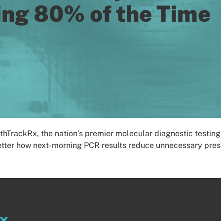
ing 80% of the Time
rackRx, the nation’s premier molecular diagnostic testing l
etter how next-morning PCR results reduce unnecessary prescr