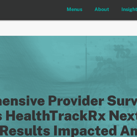
Menus
About
Insigh
nsive Provider Sur
 HealthTrackRx Nex
Results Impacted Ant