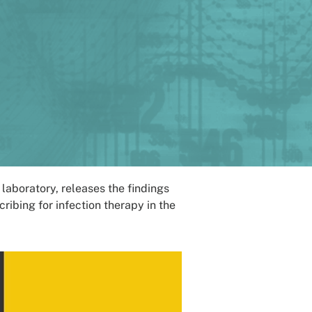
aboratory, releases the findings
ibing for infection therapy in the