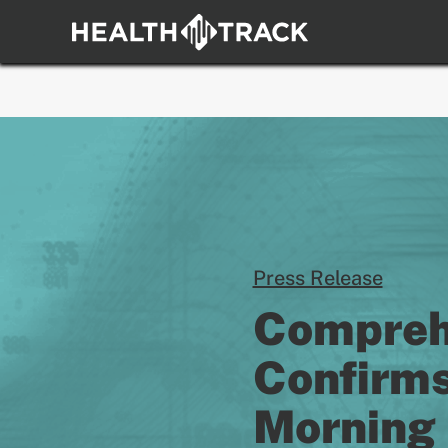
Skip
to
content
Press Release
Comprehe
Confirms
Morning 