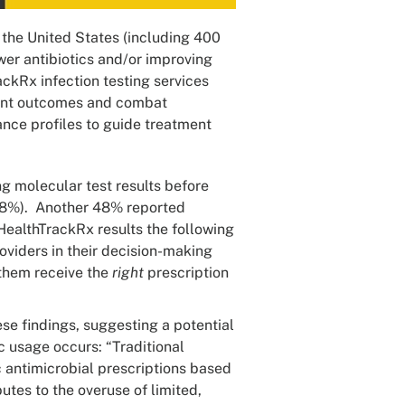
 the United States (including 400
er antibiotics and/or improving
ckRx infection testing services
ient outcomes and combat
ance profiles to guide treatment
g molecular test results before
 (18%). Another 48% reported
HealthTrackRx results the following
viders in their decision-making
 them receive the
right
prescription
hese findings, suggesting a potential
c usage occurs: “Traditional
ic antimicrobial prescriptions based
utes to the overuse of limited,