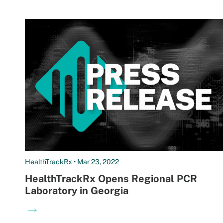
HealthTrackRx • Mar 23, 2022
HealthTrackRx Opens Regional PCR
Laboratory in Georgia
→