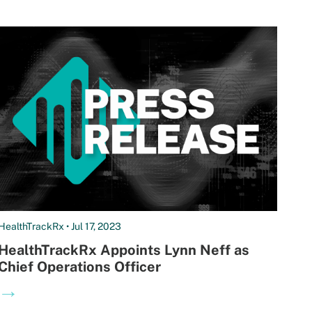
HealthTrackRx • Jul 17, 2023
HealthTrackRx Appoints Lynn Neff as
Chief Operations Officer
→