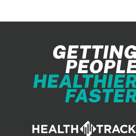
GETTIN
PEOPL
HEALTHIE
FASTE