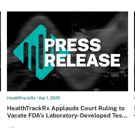
HealthTrackRx • Apr 1, 2025
HealthTrackRx Applauds Court Ruling to
Vacate FDA’s Laboratory-Developed Test
(LDT) Rule
→