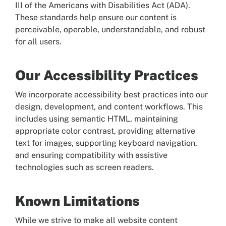
III of the Americans with Disabilities Act (ADA).
These standards help ensure our content is
perceivable, operable, understandable, and robust
for all users.
Our Accessibility Practices
We incorporate accessibility best practices into our
design, development, and content workflows. This
includes using semantic HTML, maintaining
appropriate color contrast, providing alternative
text for images, supporting keyboard navigation,
and ensuring compatibility with assistive
technologies such as screen readers.
Known Limitations
While we strive to make all website content