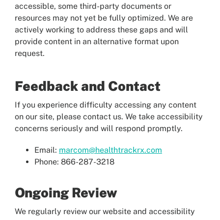
accessible, some third-party documents or
resources may not yet be fully optimized. We are
actively working to address these gaps and will
provide content in an alternative format upon
request.
Feedback and Contact
If you experience difficulty accessing any content
on our site, please contact us. We take accessibility
concerns seriously and will respond promptly.
Email:
marcom@healthtrackrx.com
Phone: 866-287-3218
Ongoing Review
We regularly review our website and accessibility