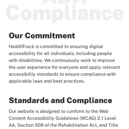
Compliance
Patients
Our Commitment
HealthTrack is committed to ensuring digital
accessibility for all individuals, including people
with disabilities. We continuously work to improve
the user experience for everyone and apply relevant
accessibility standards to ensure compliance with
applicable laws and best practices.
Standards and Compliance
Our website is designed to conform to the Web
Content Accessibility Guidelines (WCAG) 2.1 Level
AA, Section 508 of the Rehabilitation Act, and Title