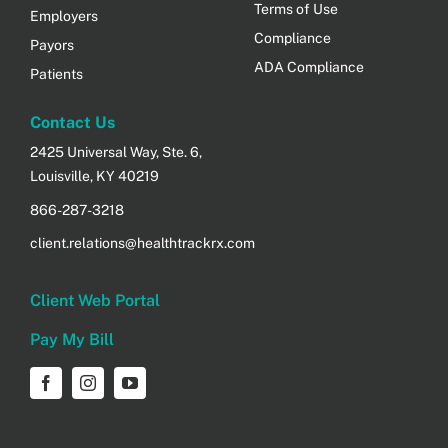
Terms of Use
Employers
Compliance
Payors
ADA Compliance
Patients
Contact Us
2425 Universal Way, Ste. 6,
Louisville, KY 40219
866-287-3218
client.relations@healthtrackrx.com
Client Web Portal
Pay My Bill