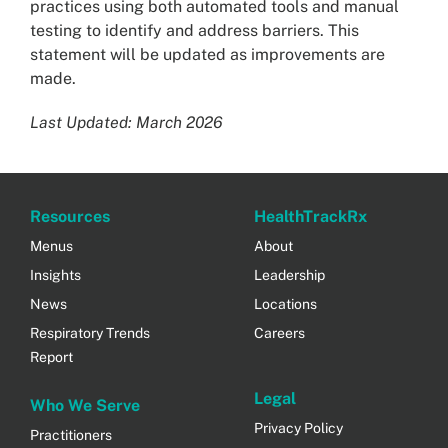
practices using both automated tools and manual
testing to identify and address barriers. This
statement will be updated as improvements are
made.
Last Updated: March 2026
Resources
HealthTrackRx
Menus
About
Insights
Leadership
News
Locations
Respiratory Trends
Careers
Report
Legal
Who We Serve
Privacy Policy
Practitioners