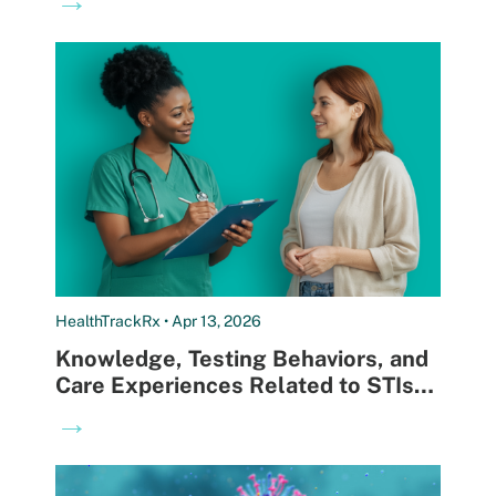
Right Time
HealthTrackRx • Apr 13, 2026
Knowledge, Testing Behaviors, and
Care Experiences Related to STIs
and UTIs
→