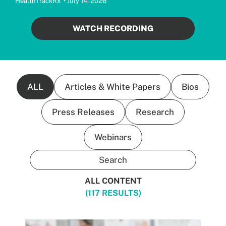
HealthTrackRx • July 14, 2026
WATCH RECORDING
ALL
Articles & White Papers
Bios
Press Releases
Research
Webinars
ALL CONTENT
(117 RESULTS)