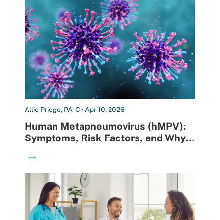
Allie Priego, PA-C • Apr 10, 2026
Human Metapneumovirus (hMPV):
Symptoms, Risk Factors, and Why
Testing Matters
→