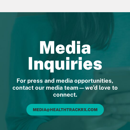
Media
Inquiries
For press and media opportunities,
contact our media team—we’d love to
connect.
MEDIA@HEALTHTRACKRX.COM