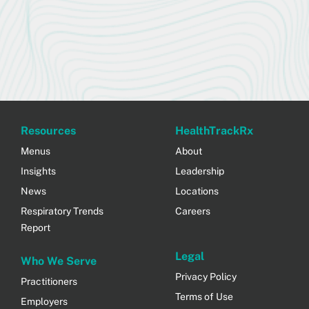
Resources
HealthTrackRx
Menus
About
Insights
Leadership
News
Locations
Respiratory Trends
Careers
Report
Legal
Who We Serve
Privacy Policy
Practitioners
Terms of Use
Employers