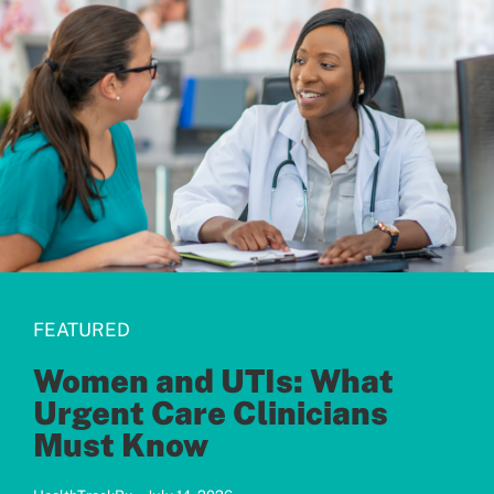
Patients
FEATURED
Women and UTIs: What
Urgent Care Clinicians
Must Know