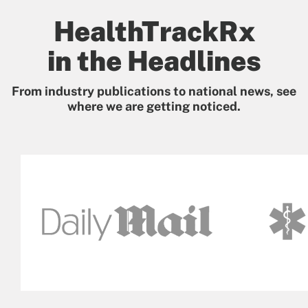
HealthTrackRx
in the Headlines
From industry publications to national news, see
where we are getting noticed.