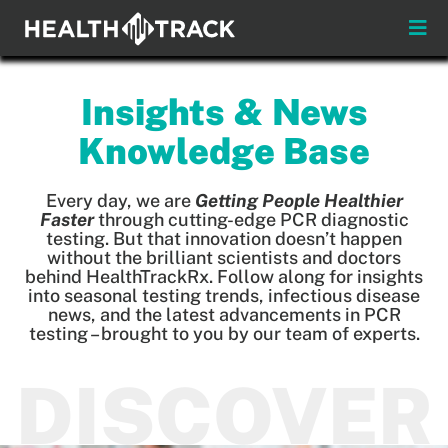
Skip
to
Toggle
content
Naviga
Menus
Insights & News
About
Knowledge Base
Insights & News
Every day, we are
Getting People Healthier
Faster
through cutting-edge PCR diagnostic
testing. But that innovation doesn’t happen
Login
without the brilliant scientists and doctors
behind HealthTrackRx. Follow along for insights
into seasonal testing trends, infectious disease
Pay My Bill
news, and the latest advancements in PCR
testing – brought to you by our team of experts.
Contact
DISCOVER
Practitioners
Payors