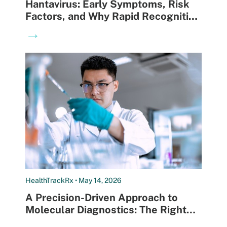
Hantavirus: Early Symptoms, Risk
Factors, and Why Rapid Recognition
Can Save Lives
→
HealthTrackRx • May 14, 2026
A Precision-Driven Approach to
Molecular Diagnostics: The Right
Test for the Right Patient at the
→