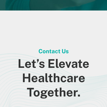
Contact Us
Let’s Elevate
Healthcare
Together.