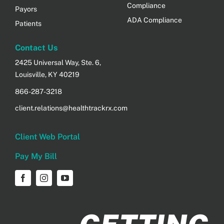
Compliance
Payors
ADA Compliance
Patients
Contact Us
2425 Universal Way, Ste. 6,
Louisville, KY 40219
866-287-3218
client.relations@healthtrackrx.com
Client Web Portal
Pay My Bill