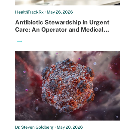
HealthTrackRx • May 26, 2026
Antibiotic Stewardship in Urgent
Care: An Operator and Medical
Director Playbook
→
Dr. Steven Goldberg • May 20, 2026