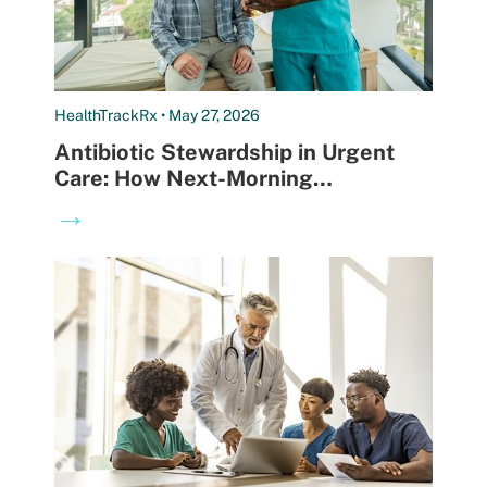
HealthTrackRx • May 27, 2026
Antibiotic Stewardship in Urgent
Care: How Next-Morning
Diagnostics Are Reshaping Clinical
→
Decision-Making