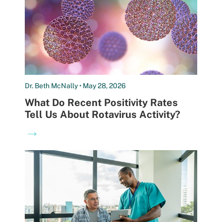
Dr. Beth McNally • May 28, 2026
What Do Recent Positivity Rates
Tell Us About Rotavirus Activity?
→