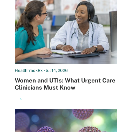
HealthTrackRx • Jul 14, 2026
Women and UTIs: What Urgent Care
Clinicians Must Know
→