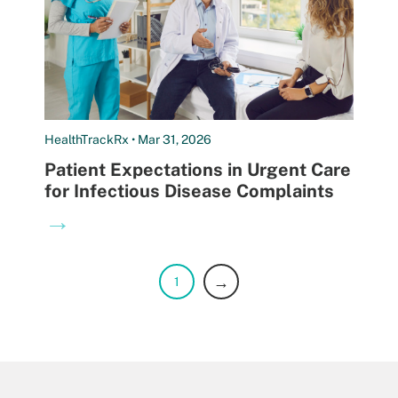
HealthTrackRx • Mar 31, 2026
Patient Expectations in Urgent Care
for Infectious Disease Complaints
→
→
1