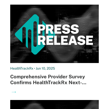
HealthTrackRx • Jun 10, 2025
Comprehensive Provider Survey
Confirms HealthTrackRx Next-
Morning Results Drive Better Patient
→
Outcomes and Satisfaction