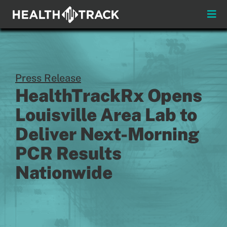
Skip
to
Toggle
content
Naviga
Press Release
HealthTrackRx Opens
Louisville Area Lab to
Deliver Next-Morning
PCR Results
Nationwide
Practitioner