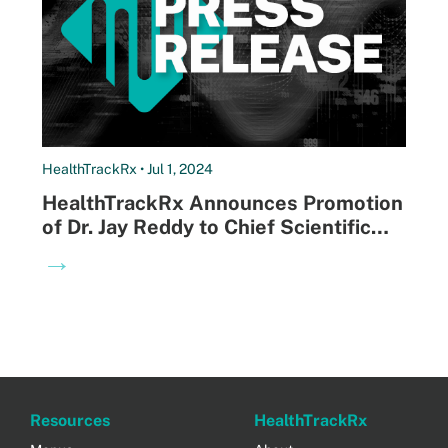
HealthTrackRx • Jul 1, 2024
HealthTrackRx Announces Promotion
of Dr. Jay Reddy to Chief Scientific
Officer
→
Resources
HealthTrackRx