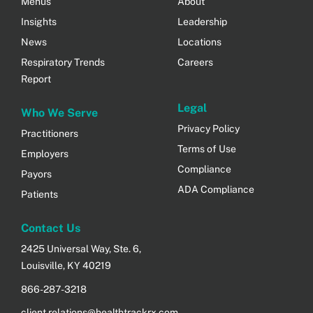
Menus
About
Insights
Leadership
News
Locations
Respiratory Trends
Careers
Report
Legal
Who We Serve
Privacy Policy
Practitioners
Terms of Use
Employers
Compliance
Payors
ADA Compliance
Patients
Contact Us
2425 Universal Way, Ste. 6,
Louisville, KY 40219
866-287-3218
client.relations@healthtrackrx.com