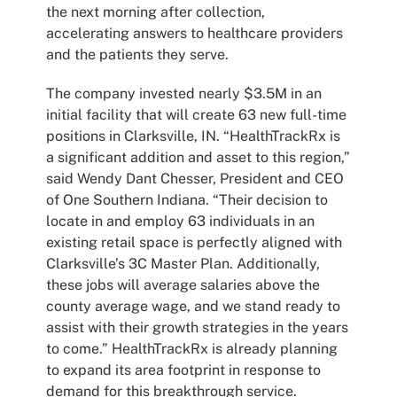
the next morning after collection,
accelerating answers to healthcare providers
and the patients they serve.
The company invested nearly $3.5M in an
initial facility that will create 63 new full-time
positions in Clarksville, IN. “HealthTrackRx is
a significant addition and asset to this region,”
said Wendy Dant Chesser, President and CEO
of One Southern Indiana. “Their decision to
locate in and employ 63 individuals in an
existing retail space is perfectly aligned with
Clarksville’s 3C Master Plan. Additionally,
these jobs will average salaries above the
county average wage, and we stand ready to
assist with their growth strategies in the years
to come.” HealthTrackRx is already planning
to expand its area footprint in response to
demand for this breakthrough service.