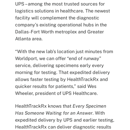
UPS – among the most trusted sources for
logistics solutions in healthcare. The newest
facility will complement the diagnostic
company’s existing operational hubs in the
Dallas-Fort Worth metroplex and Greater
Atlanta area.
“With the new lab’s location just minutes from
Worldport, we can offer “end of runway”
service, delivering specimens early every
morning for testing. That expedited delivery
allows faster testing by HealthTrackRx and
quicker results for patients,” said Wes
Wheeler, president of UPS Healthcare.
HealthTrackRx knows that
Every Specimen
Has Someone Waiting for an Answer
. With
expedited delivery by UPS and earlier testing,
HealthTrackRx can deliver diagnostic results