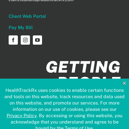
Client Web Portal
Pay My Bill
GETTING
PEOPLE
HEALTHIER
FASTER