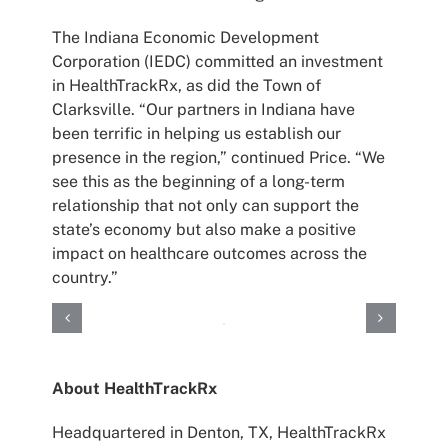
The Indiana Economic Development
Corporation (IEDC) committed an investment
in HealthTrackRx, as did the Town of
Clarksville. “Our partners in Indiana have
been terrific in helping us establish our
presence in the region,” continued Price. “We
see this as the beginning of a long-term
relationship that not only can support the
state’s economy but also make a positive
impact on healthcare outcomes across the
country.”
About HealthTrackRx
Headquartered in Denton, TX, HealthTrackRx