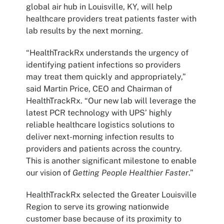
global air hub in Louisville, KY, will help
healthcare providers treat patients faster with
lab results by the next morning.
“HealthTrackRx understands the urgency of
identifying patient infections so providers
may treat them quickly and appropriately,”
said Martin Price, CEO and Chairman of
HealthTrackRx. “Our new lab will leverage the
latest PCR technology with UPS’ highly
reliable healthcare logistics solutions to
deliver next-morning infection results to
providers and patients across the country.
This is another significant milestone to enable
our vision of
Getting People Healthier Faster
.”
HealthTrackRx selected the Greater Louisville
Region to serve its growing nationwide
customer base because of its proximity to