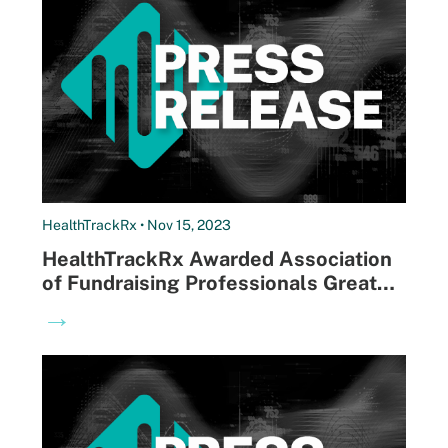
HealthTrackRx • Nov 15, 2023
HealthTrackRx Awarded Association
of Fundraising Professionals Greater
Louisville Chapter Philanthropist of
→
the Year