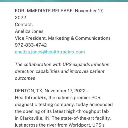
Patients
FOR IMMEDIATE RELEASE: November 17,
2022
Contact:
Aneliza Jones
Vice President, Marketing & Communications
972-833-4742
aneliza.jones@healthtrackrx.com
The collaboration with UPS expands infection
detection capabilities and improves patient
outcomes
DENTON, TX, November 17, 2022 –
HealthTrackRx, the nation’s premier PCR
diagnostic testing company, today announced
the opening of its latest high-throughput lab
in Clarksville, IN. The state-of-the-art facility,
just across the river from Worldport, UPS’s