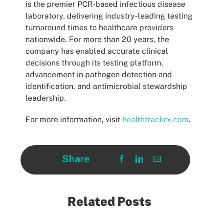
is the premier PCR-based infectious disease
laboratory, delivering industry-leading testing
turnaround times to healthcare providers
nationwide. For more than 20 years, the
company has enabled accurate clinical
decisions through its testing platform,
advancement in pathogen detection and
identification, and antimicrobial stewardship
leadership.
For more information, visit
healthtrackrx.com
.
Share
Related Posts