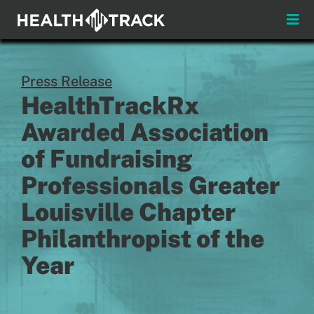
Skip
to
Toggle
content
Naviga
Menus
Press Release
About
HealthTrackRx
Awarded Association
Insights & News
of Fundraising
Login
Professionals Greater
Louisville Chapter
Pay My Bill
Philanthropist of the
Contact
Year
Practitioners
Payors