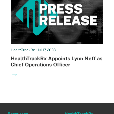
HealthTrackRx • Jul 17, 2023
HealthTrackRx Appoints Lynn Neff as
Chief Operations Officer
→
Resources
HealthTrackRx