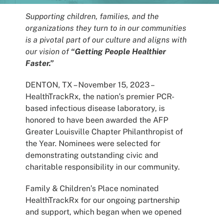
Patients
Supporting children, families, and the
organizations they turn to in our communities
is a pivotal part of our culture and aligns with
our vision of
“Getting People Healthier
Faster.”
DENTON, TX – November 15, 2023 –
HealthTrackRx, the nation’s premier PCR-
based infectious disease laboratory, is
honored to have been awarded the AFP
Greater Louisville Chapter Philanthropist of
the Year. Nominees were selected for
demonstrating outstanding civic and
charitable responsibility in our community.
Family & Children’s Place nominated
HealthTrackRx for our ongoing partnership
and support, which began when we opened