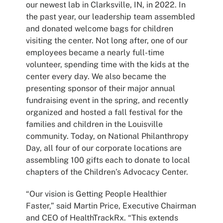
our newest lab in Clarksville, IN, in 2022. In
the past year, our leadership team assembled
and donated welcome bags for children
visiting the center. Not long after, one of our
employees became a nearly full-time
volunteer, spending time with the kids at the
center every day. We also became the
presenting sponsor of their major annual
fundraising event in the spring, and recently
organized and hosted a fall festival for the
families and children in the Louisville
community. Today, on National Philanthropy
Day, all four of our corporate locations are
assembling 100 gifts each to donate to local
chapters of the Children’s Advocacy Center.
“Our vision is Getting People Healthier
Faster,” said Martin Price, Executive Chairman
and CEO of HealthTrackRx. “This extends