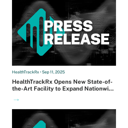
HealthTrackRx • Sep 11, 2025
HealthTrackRx Opens New State-of-
the-Art Facility to Expand Nationwide
Access to Next-Morning Infectious
→
Disease Results