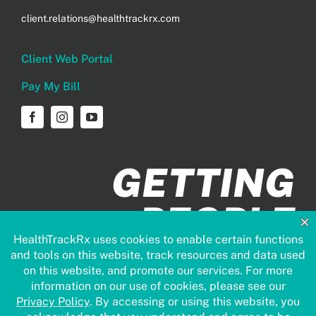
client.relations@healthtrackrx.com
Client Web Portal
Pay My Bill
GETTING
PEOPLE
HEALTHIER
FASTER