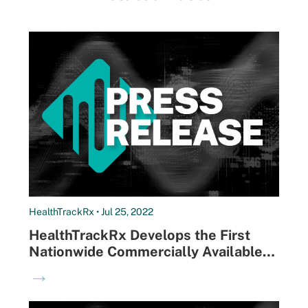
HealthTrackRx • Jul 25, 2022
HealthTrackRx Develops the First
Nationwide Commercially Available
Monkeypox-specific PCR Test with
→
Next-day Results