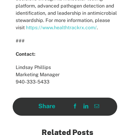
platform, advanced pathogen detection and
identification, and leadership in antimicrobial
stewardship. For more information, please
visit
https://www.healthtrackrx.com/
.
###
Contact:
Lindsay Phillips
Marketing Manager
940-333-5433
Share
Related Posts