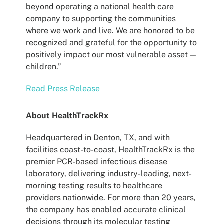
beyond operating a national health care
company to supporting the communities
where we work and live. We are honored to be
recognized and grateful for the opportunity to
positively impact our most vulnerable asset —
children.”
Read Press Release
About HealthTrackRx
Headquartered in Denton, TX, and with
facilities coast-to-coast, HealthTrackRx is the
premier PCR-based infectious disease
laboratory, delivering industry-leading, next-
morning testing results to healthcare
providers nationwide. For more than 20 years,
the company has enabled accurate clinical
decisions through its molecular testing