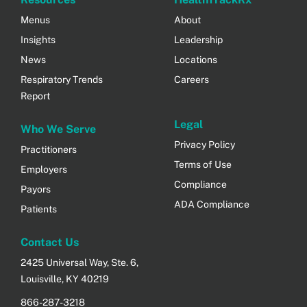
Menus
About
Insights
Leadership
News
Locations
Respiratory Trends
Careers
Report
Legal
Who We Serve
Privacy Policy
Practitioners
Terms of Use
Employers
Compliance
Payors
ADA Compliance
Patients
Contact Us
2425 Universal Way, Ste. 6,
Louisville, KY 40219
866-287-3218