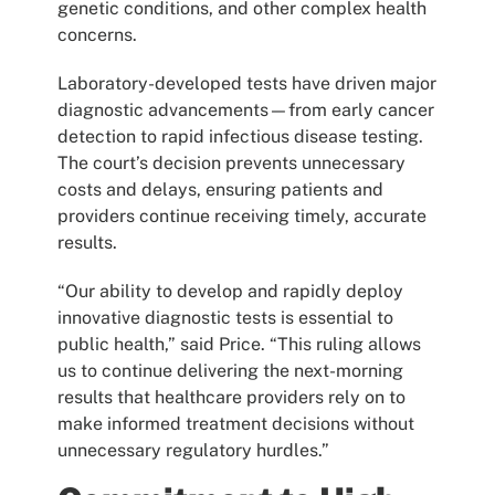
genetic conditions, and other complex health
concerns.
Laboratory-developed tests have driven major
diagnostic advancements—from early cancer
detection to rapid infectious disease testing.
The court’s decision prevents unnecessary
costs and delays, ensuring patients and
providers continue receiving timely, accurate
results.
“Our ability to develop and rapidly deploy
innovative diagnostic tests is essential to
public health,” said Price. “This ruling allows
us to continue delivering the next-morning
results that healthcare providers rely on to
make informed treatment decisions without
unnecessary regulatory hurdles.”