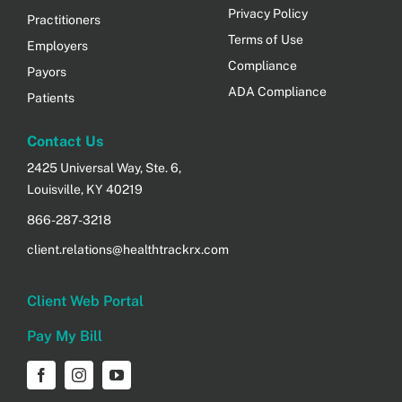
Privacy Policy
Practitioners
Terms of Use
Employers
Compliance
Payors
ADA Compliance
Patients
Contact Us
2425 Universal Way, Ste. 6,
Louisville, KY 40219
866-287-3218
client.relations@healthtrackrx.com
Client Web Portal
Pay My Bill