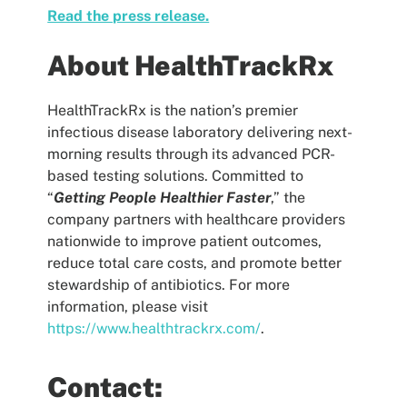
Read the press release.
About HealthTrackRx
HealthTrackRx is the nation’s premier
infectious disease laboratory delivering next-
morning results through its advanced PCR-
based testing solutions. Committed to
“
Getting People Healthier Faster
,” the
company partners with healthcare providers
nationwide to improve patient outcomes,
reduce total care costs, and promote better
stewardship of antibiotics. For more
information, please visit
https://www.healthtrackrx.com/
.
Contact: