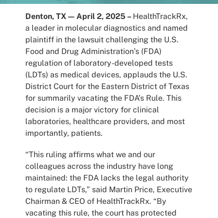
Patients
Denton, TX —
April 2, 2025 –
HealthTrackRx,
a leader in molecular diagnostics and named
plaintiff in the lawsuit challenging the U.S.
Food and Drug Administration’s (FDA)
regulation of laboratory-developed tests
(LDTs) as medical devices, applauds the U.S.
District Court for the Eastern District of Texas
for summarily vacating the FDA’s Rule. This
decision is a major victory for clinical
laboratories, healthcare providers, and most
importantly, patients.
“This ruling affirms what we and our
colleagues across the industry have long
maintained: the FDA lacks the legal authority
to regulate LDTs,” said Martin Price, Executive
Chairman & CEO of HealthTrackRx. “By
vacating this rule, the court has protected