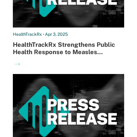
HealthTrackRx • Apr 3, 2025
HealthTrackRx Strengthens Public
Health Response to Measles
Outbreaks, Identifies Over 10% of
→
Reported Cases Nationwide in First
Week of Testing