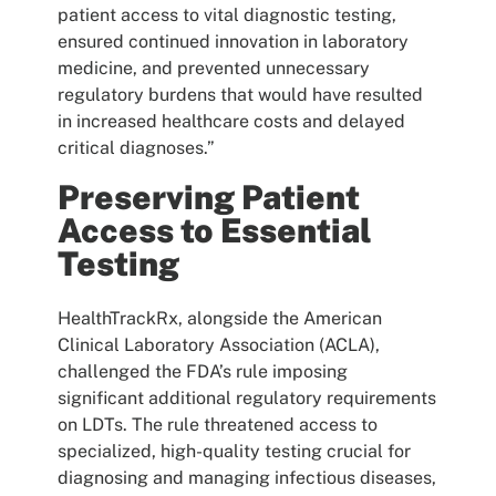
patient access to vital diagnostic testing,
ensured continued innovation in laboratory
medicine, and prevented unnecessary
regulatory burdens that would have resulted
in increased healthcare costs and delayed
critical diagnoses.”
Preserving Patient
Access to Essential
Testing
HealthTrackRx, alongside the American
Clinical Laboratory Association (ACLA),
challenged the FDA’s rule imposing
significant additional regulatory requirements
on LDTs. The rule threatened access to
specialized, high-quality testing crucial for
diagnosing and managing infectious diseases,