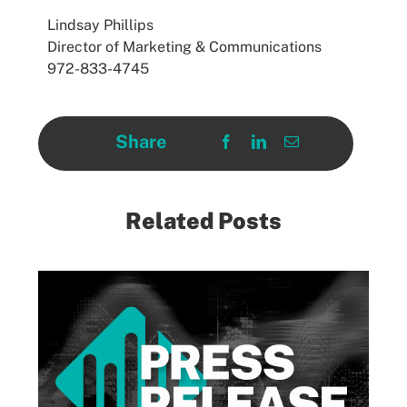
Lindsay Phillips
Director of Marketing & Communications
972-833-4745
Share
Related Posts