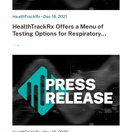
HealthTrackRx • Dec 16, 2021
HealthTrackRx Offers a Menu of
Testing Options for Respiratory
Pathogens to Help Clinicians Get to
→
the Right Answers Faster
HealthTrackRx • Nov 15, 2023