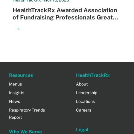
HealthTrackRx Awarded Association
of Fundraising Professionals Greater
Louisville Chapter Philanthropist of
→
the Year
Resources
HealthTrackRx
Menus
About
Insights
Leadership
News
Locations
Respiratory Trends
Careers
Report
Legal
Who We Serve