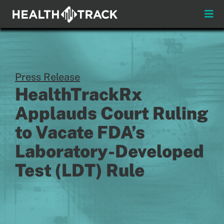
Skip
to
Toggle
content
Naviga
Menus
About
Press Release
HealthTrackRx
Insights & News
Applauds Court Ruling
Login
to Vacate FDA’s
Laboratory-Developed
Pay My Bill
Test (LDT) Rule
Contact
Practitioners
Payors