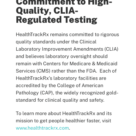
Commitment to High-
Quality, CLIA-
Regulated Testing
HealthTrackRx remains committed to rigorous
quality standards under the Clinical
Laboratory Improvement Amendments (CLIA)
and believes laboratory oversight should
remain with Centers for Medicare & Medicaid
Services (CMS) rather than the FDA. Each of
HealthTrackRx’s laboratory facilities are
accredited by the College of American
Pathology (CAP), the widely recognized gold-
standard for clinical quality and safety.
To learn more about HealthTrackRx and its
mission to get people healthier faster, visit
www.healthtrackrx.com
.