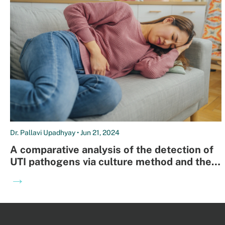
Dr. Pallavi Upadhyay • Jun 21, 2024
A comparative analysis of the detection of
UTI pathogens via culture method and the
Open Array-nanofluidic real time PCR
→
method