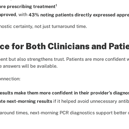
1
ore prescribing treatment
improved
, with
43% noting patients directly expressed apprec
ostic certainty, not just turnaround time.
e for Both Clinicians and Pati
ment but also strengthens trust. Patients are more confident
e answers will be available.
onnection:
esults make them more confident in their provider’s diagno
te next-morning results
if it helped avoid unnecessary antib
around times, next-morning PCR diagnostics support better c