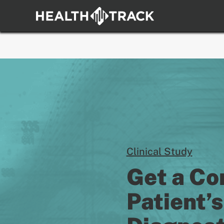
Skip
to
content
Clinical Study
Get a Co
Patient’