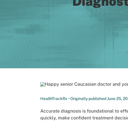
Diagnost
HealthTrackRx • Originally published June 25, 20
Accurate diagnosis is foundational to effe
quickly, make confident treatment decisio