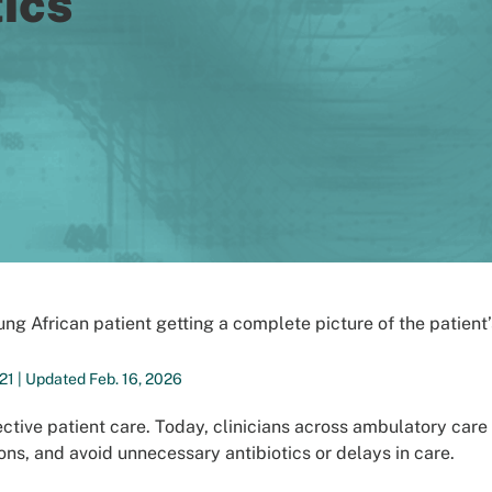
ics
21 | Updated Feb. 16, 2026
ctive patient care. Today, clinicians across ambulatory care 
ns, and avoid unnecessary antibiotics or delays in care.