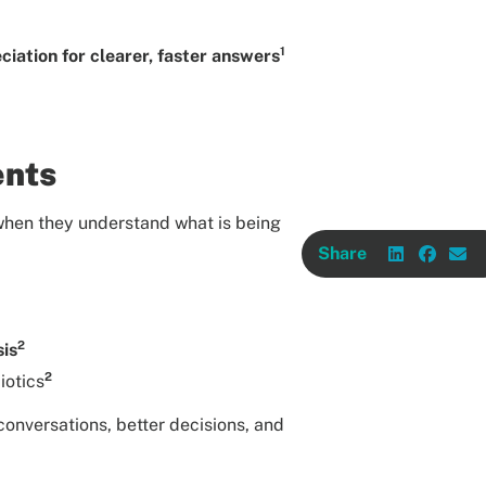
1
iation for clearer, faster answers
ents
 when they understand what is being
Share
2
sis
2
iotics
onversations, better decisions, and