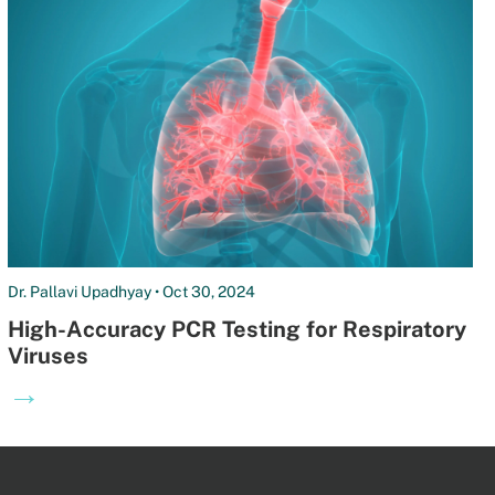
Dr. Pallavi Upadhyay • Oct 30, 2024
High-Accuracy PCR Testing for Respiratory
Viruses
→