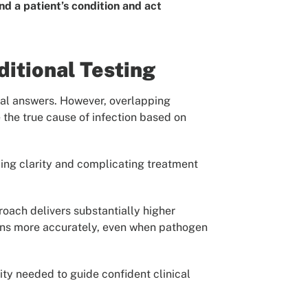
nd a patient’s condition and act
itional Testing
onal answers. However, overlapping
e the true cause of infection based on
ying clarity and complicating treatment
roach delivers substantially higher
ctions more accurately, even when pathogen
ity needed to guide confident clinical