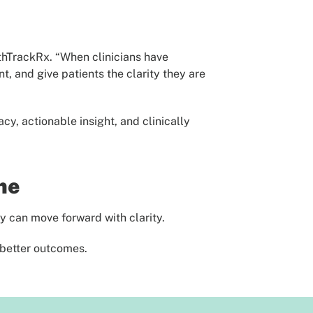
lthTrackRx. “When clinicians have
, and give patients the clarity they are
y, actionable insight, and clinically
me
y can move forward with clarity.
 better outcomes.