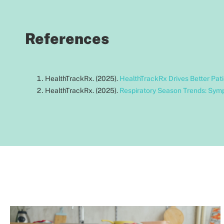
References
HealthTrackRx. (2025).
HealthTrackRx Drives Better Pat
HealthTrackRx. (2025).
Respiratory Season Trends: Sym