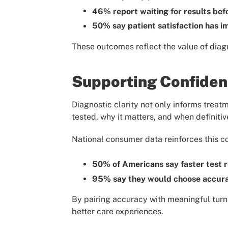
46% report waiting for results bef
50% say patient satisfaction has 
These outcomes reflect the value of diagn
Supporting Confidenc
Diagnostic clarity not only informs treat
tested, why it matters, and when definitiv
National consumer data reinforces this c
50% of Americans say faster test r
95% say they would choose accura
By pairing accuracy with meaningful turn
better care experiences.