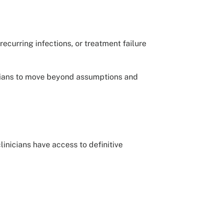
ecurring infections, or treatment failure
icians to move beyond assumptions and
inicians have access to definitive