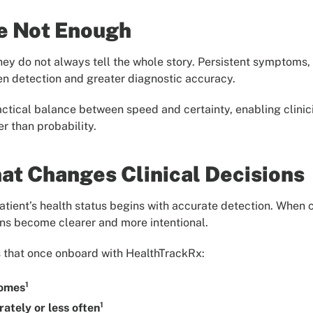
e Not Enough
hey do not always tell the whole story. Persistent symptoms, r
en detection and greater diagnostic accuracy.
actical balance between speed and certainty, enabling clin
er than probability.
hat Changes Clinical Decisions
tient’s health status begins with accurate detection. When cl
ons become clearer and more intentional.
 that once onboard with HealthTrackRx:
1
comes
1
ately or less often