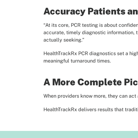
Accuracy Patients an
“At its core, PCR testing is about confid
accurate, timely diagnostic information, 
actually seeking.”
HealthTrackRx PCR diagnostics set a high 
meaningful turnaround times.
A More Complete Pict
When providers know more, they can act a
HealthTrackRx delivers results that trad