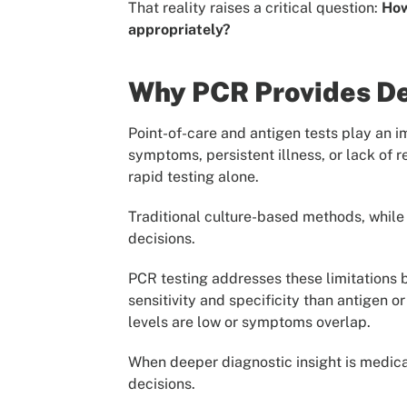
That reality raises a critical question:
How
appropriately?
Why PCR Provides Dee
Point-of-care and antigen tests play an i
symptoms, persistent illness, or lack of r
rapid testing alone.
Traditional culture-based methods, while 
decisions.
PCR testing addresses these limitations b
sensitivity and specificity than antigen o
levels are low or symptoms overlap.
When deeper diagnostic insight is medical
decisions.