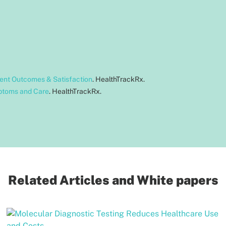
ient Outcomes & Satisfaction
. HealthTrackRx.
ptoms and Care
. HealthTrackRx.
Related Articles and White papers