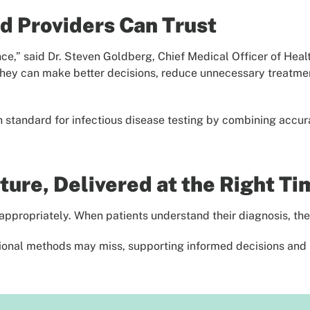
d Providers Can Trust
ence,” said Dr. Steven Goldberg, Chief Medical Officer of Hea
they can make better decisions, reduce unnecessary treatment
standard for infectious disease testing by combining accurac
ure, Delivered at the Right Ti
ppropriately. When patients understand their diagnosis, the
itional methods may miss, supporting informed decisions and