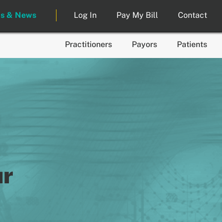
ts & News
Log In
Pay My Bill
Contact
Practitioners
Payors
Patients
ur