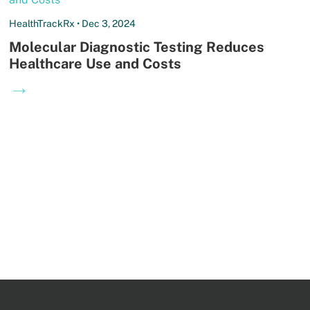
HealthTrackRx • Dec 3, 2024
Molecular Diagnostic Testing Reduces
Healthcare Use and Costs
→