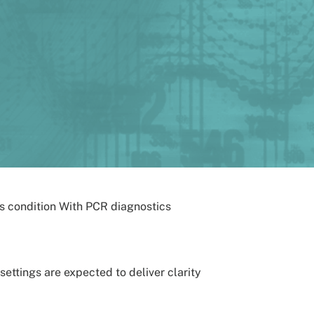
settings are expected to deliver clarity