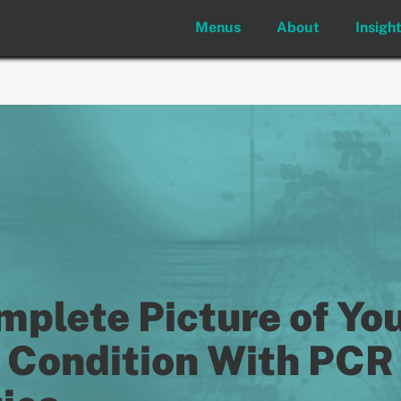
Menus
About
Insigh
mplete Picture of Yo
s Condition With PCR