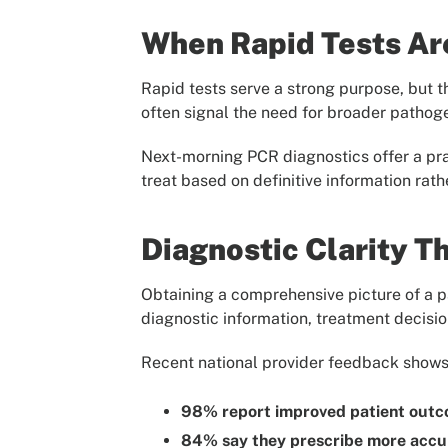
When Rapid Tests Ar
Rapid tests serve a strong purpose, but t
often signal the need for broader pathog
Next-morning PCR diagnostics offer a pr
treat based on definitive information rath
Diagnostic Clarity T
Obtaining a comprehensive picture of a pa
diagnostic information, treatment decisi
Recent national provider feedback shows
98% report improved patient out
84% say they prescribe more accur