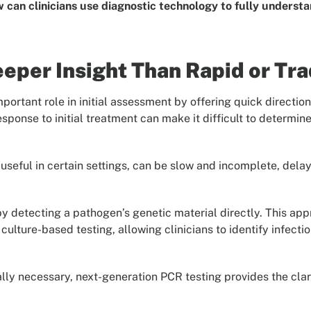
 can clinicians use diagnostic technology to fully understa
per Insight Than Rapid or Trad
mportant role in initial assessment by offering quick directi
esponse to initial treatment can make it difficult to determin
useful in certain settings, can be slow and incomplete, dela
y detecting a pathogen’s genetic material directly. This app
r culture-based testing, allowing clinicians to identify infe
ly necessary, next-generation PCR testing provides the clar