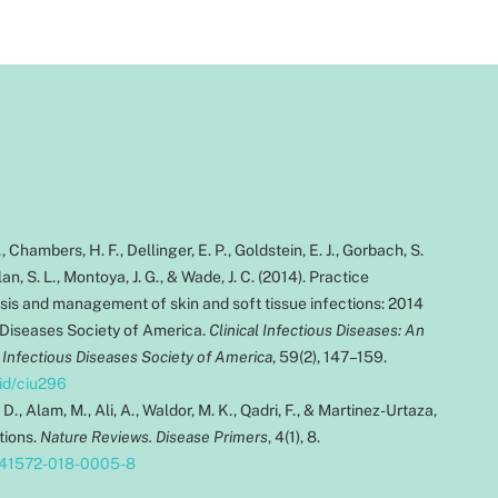
., Chambers, H. F., Dellinger, E. P., Goldstein, E. J., Gorbach, S.
an, S. L., Montoya, J. G., & Wade, J. C. (2014). Practice
osis and management of skin and soft tissue infections: 2014
 Diseases Society of America.
Clinical Infectious Diseases: An
e Infectious Diseases Society of America
, 59(2), 147–159.
cid/ciu296
. D., Alam, M., Ali, A., Waldor, M. K., Qadri, F., & Martinez-Urtaza,
ctions.
Nature Reviews. Disease Primers
, 4(1), 8.
/s41572-018-0005-8