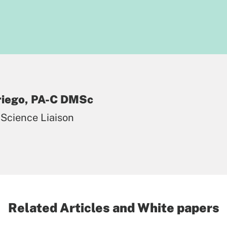
Priego, PA-C DMSc
Science Liaison
Related Articles and White papers