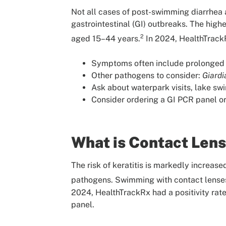
Not all cases of post-swimming diarrhea a
gastrointestinal (GI) outbreaks. The high
2
aged 15–44 years.
In 2024, HealthTrackR
Symptoms often include prolonged w
Other pathogens to consider:
Giardi
Ask about waterpark visits, lake swi
Consider ordering a GI PCR panel or 
What is Contact Lens
The risk of keratitis is markedly increas
pathogens. Swimming with contact lenses 
2024, HealthTrackRx had a positivity rate
panel.