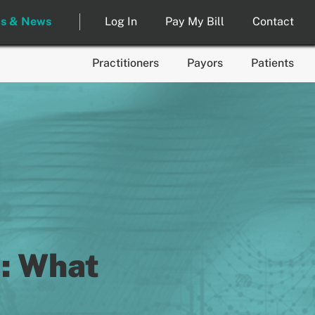
ts & News
Log In
Pay My Bill
Contact
Practitioners
Payors
Patients
: What