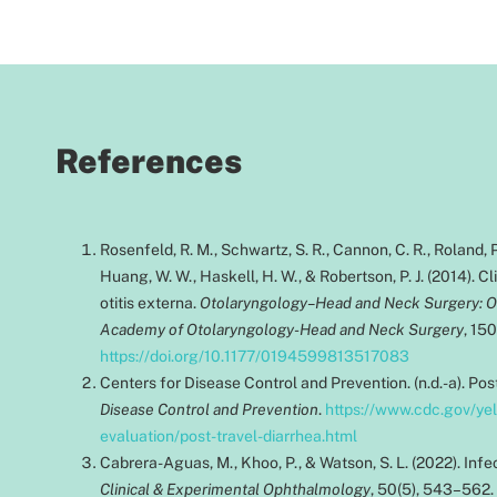
References
Rosenfeld, R. M., Schwartz, S. R., Cannon, C. R., Roland, P.
Huang, W. W., Haskell, H. W., & Robertson, P. J. (2014). Cl
otitis externa.
Otolaryngology–Head and Neck Surgery: Off
Academy of Otolaryngology-Head and Neck Surgery
, 15
https://doi.org/10.1177/0194599813517083
Centers for Disease Control and Prevention. (n.d.-a). Pos
Disease Control and Prevention
.
https://www.cdc.gov/ye
evaluation/post-travel-diarrhea.html
Cabrera-Aguas, M., Khoo, P., & Watson, S. L. (2022). Infec
Clinical & Experimental Ophthalmology
, 50(5), 543–562.