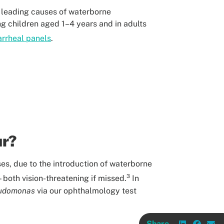
he leading causes of waterborne
ng children aged 1–4 years and in adults
arrheal panels
.
ur?
ses, due to the introduction of waterborne
3
both vision-threatening if missed.
In
udomonas
via our ophthalmology test
Share