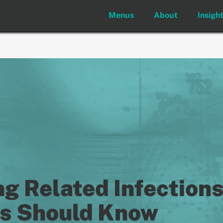
Menus
About
Insigh
 Related Infections
ns Should Know