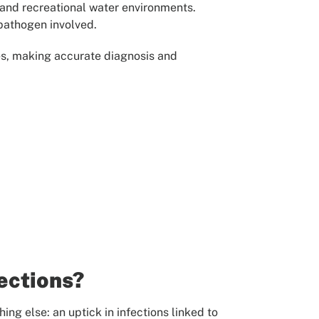
 and recreational water environments.
 pathogen involved.
ses, making accurate diagnosis and
ections?
ing else: an uptick in infections linked to