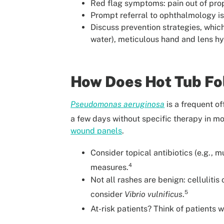
Red flag symptoms: pain out of prop
Prompt referral to ophthalmology is
Discuss prevention strategies, whic
water), meticulous hand and lens hy
How Does Hot Tub Fol
Pseudomonas aeruginosa
is a frequent of
a few days without specific therapy in mo
wound panels
.
Consider topical antibiotics (e.g., 
4
measures.
Not all rashes are benign: cellulit
5
consider
Vibrio vulnificus
.
At-risk patients? Think of patients