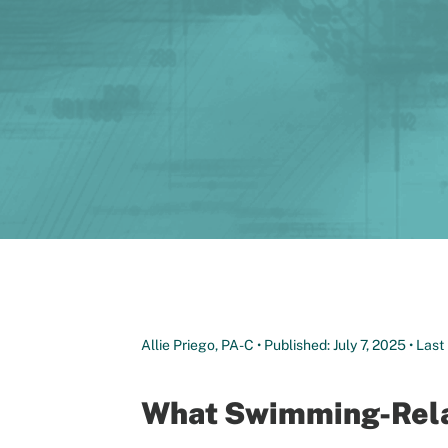
Allie Priego, PA-C • Published: July 7, 2025 • La
What Swimming-Relat