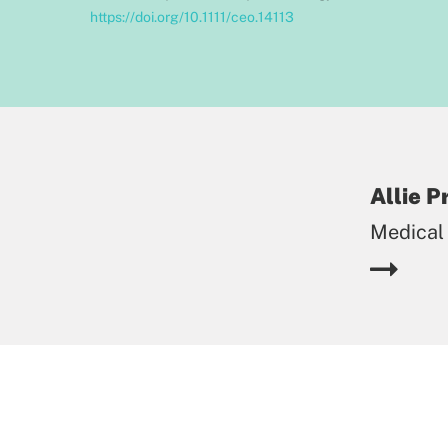
https://doi.org/10.1111/ceo.14113
Allie 
Medical 