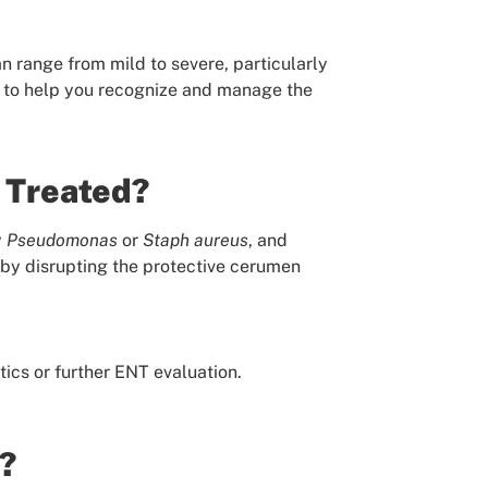
n range from mild to severe, particularly
r to help you recognize and manage the
t Treated?
y
Pseudomonas
or
Staph
aureus
, and
a by disrupting the protective cerumen
ics or further ENT evaluation.
?