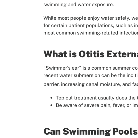
swimming and water exposure.
While most people enjoy water safely, we 
for certain patient populations, such as
most common swimming-related infections
What is Otitis Exter
“Swimmer’s ear” is a common summer compl
recent water submersion can be the inciti
barrier, increasing canal moisture, and fa
Topical treatment usually does the t
Be aware of severe pain, fever, or 
Can Swimming Pools 