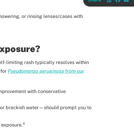
howering, or rinsing lenses/cases with
Exposure?
elf-limiting rash typically resolves within
 for
Pseudomonas aeruginosa
from our
o improvement with conservative
er or brackish water—should prompt you to
4
r exposure.