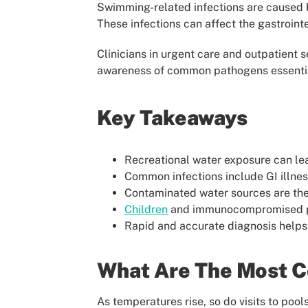
Swimming-related infections are caused b
These infections can affect the gastroint
Clinicians in urgent care and outpatient
awareness of common pathogens essential
Key Takeaways
Recreational water exposure can lead 
Common infections include GI illness
Contaminated water sources are the 
Children
and immunocompromised pat
Rapid and accurate diagnosis help
What Are The Most 
As temperatures rise, so do visits to pool