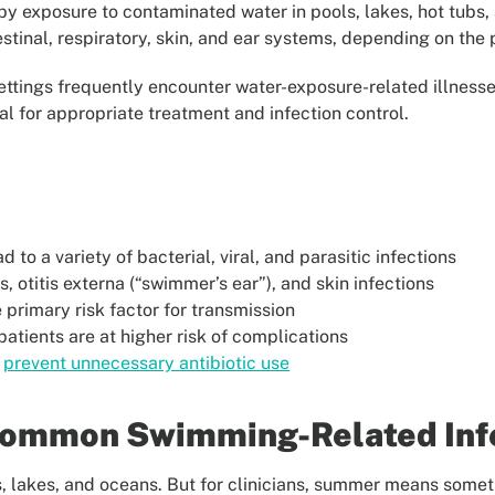
y exposure to contaminated water in pools, lakes, hot tubs,
estinal, respiratory, skin, and ear systems, depending on the
 settings frequently encounter water-exposure-related illnes
 for appropriate treatment and infection control.
to a variety of bacterial, viral, and parasitic infections
, otitis externa (“swimmer’s ear”), and skin infections
primary risk factor for transmission
ients are at higher risk of complications
s
prevent unnecessary antibiotic use
Common Swimming-Related Inf
s, lakes, and oceans. But for clinicians, summer means someth