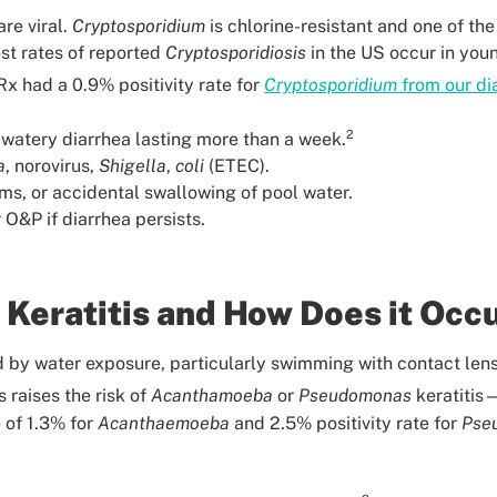
re viral.
Cryptosporidium
is chlorine-resistant and one of t
est rates of reported
Cryptosporidiosis
in the US occur in you
x had a 0.9% positivity rate for
Cryptosporidium
from our di
2
atery diarrhea lasting more than a week.
a
, norovirus,
Shigella
,
coli
(ETEC).
ms, or accidental swallowing of pool water.
O&P if diarrhea persists.
 Keratitis and How Does it Occ
ed by water exposure, particularly swimming with contact len
raises the risk of
Acanthamoeba
or
Pseudomonas
keratitis—
 of 1.3% for
Acanthaemoeba
and 2.5% positivity rate for
Pse