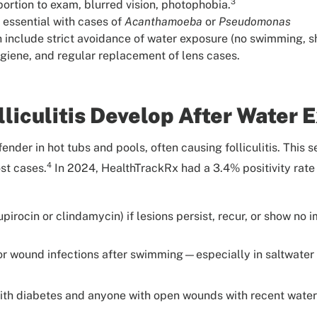
3
ortion to exam, blurred vision, photophobia.
 essential with cases of
Acanthamoeba
or
Pseudomonas
h include strict avoidance of water exposure (no swimming, s
giene, and regular replacement of lens cases.
liculitis Develop After Water 
fender in hot tubs and pools, often causing folliculitis. This s
4
st cases.
In 2024, HealthTrackRx had a 3.4% positivity rate
mupirocin or clindamycin) if lesions persist, recur, or show n
is or wound infections after swimming—especially in saltwat
 with diabetes and anyone with open wounds with recent wate