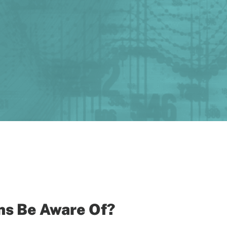
ns Be Aware Of?