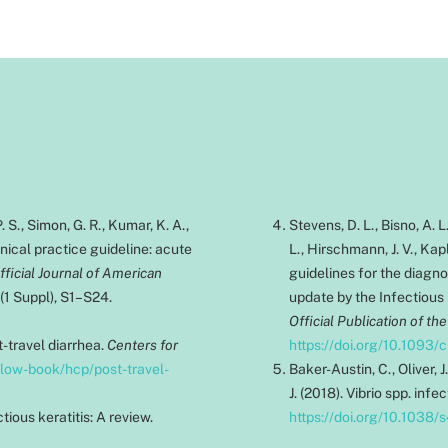
 S., Simon, G. R., Kumar, K. A.,
Stevens, D. L., Bisno, A. L
inical practice guideline: acute
L., Hirschmann, J. V., Kapl
icial Journal of American
guidelines for the diagn
0(1 Suppl), S1–S24.
update by the Infectious
Official Publication of th
t-travel diarrhea.
Centers for
https://doi.org/10.1093/
llow-book/hcp/post-travel-
Baker-Austin, C., Oliver, J
J. (2018). Vibrio spp. infe
tious keratitis: A review.
https://doi.org/10.1038