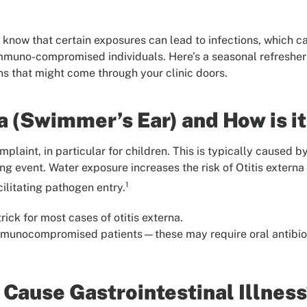
know that certain exposures can lead to infections, which ca
 immuno-compromised individuals. Here’s a seasonal refreshe
 that might come through your clinic doors.
na (Swimmer’s Ear) and How is i
aint, in particular for children. This is typically caused b
ng event. Water exposure increases the risk of Otitis extern
1
cilitating pathogen entry.
rick for most cases of otitis externa.
immunocompromised patients—these may require oral antibiot
Cause Gastrointestinal Illness