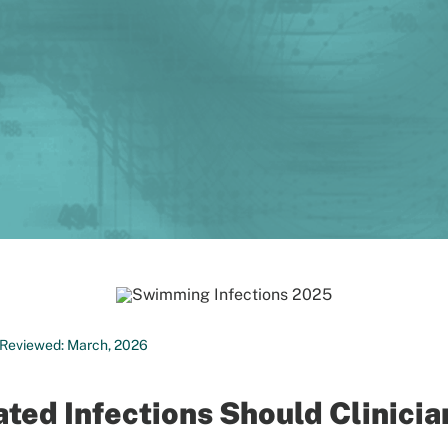
st Reviewed: March, 2026
ed Infections Should Clinicia