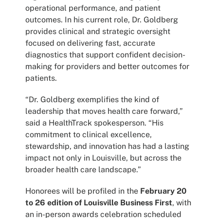
operational performance, and patient
outcomes. In his current role, Dr. Goldberg
provides clinical and strategic oversight
focused on delivering fast, accurate
diagnostics that support confident decision-
making for providers and better outcomes for
patients.
“Dr. Goldberg exemplifies the kind of
leadership that moves health care forward,”
said a HealthTrack spokesperson. “His
commitment to clinical excellence,
stewardship, and innovation has had a lasting
impact not only in Louisville, but across the
broader health care landscape.”
Honorees will be profiled in the
February 20
to 26 edition of Louisville Business First
, with
an in-person awards celebration scheduled