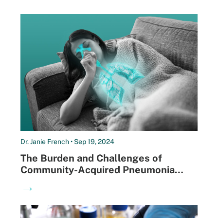
Dr. Janie French • Sep 19, 2024
The Burden and Challenges of
Community-Acquired Pneumonia
Diagnosis
→