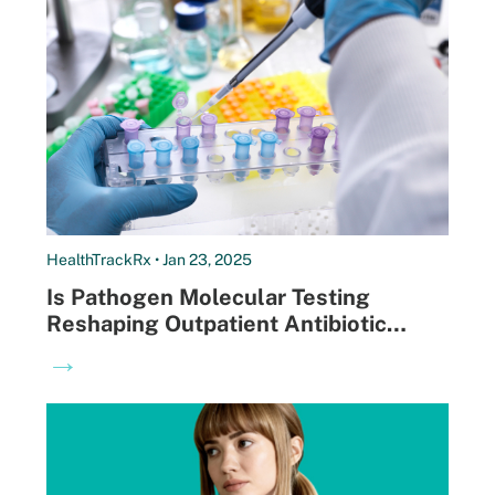
HealthTrackRx • Jan 23, 2025
Is Pathogen Molecular Testing
Reshaping Outpatient Antibiotic
Prescribing?
→