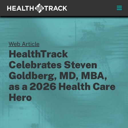
Skip
to
Toggle
content
Naviga
Menus
About
Web Article
HealthTrack
Insights & News
Celebrates Steven
Login
Goldberg, MD, MBA,
as a 2026 Health Care
Pay My Bill
Hero
Contact
Practitioners
Payors