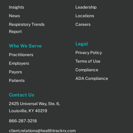
Insights
Leadership
News
Locations
Respiratory Trends
Careers
Report
Legal
Who We Serve
Privacy Policy
Practitioners
Terms of Use
Employers
Compliance
Payors
ADA Compliance
Patients
Contact Us
2425 Universal Way, Ste. 6,
Louisville, KY 40219
866-287-3218
client.relations@healthtrackrx.com