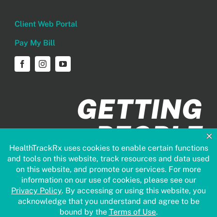
Client Web Portal
Pay My Bill
GETTING
PEOPLE
HEALTHIER
FASTER