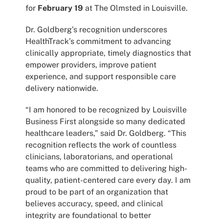
for
February 19
at The Olmsted in Louisville.
Dr. Goldberg’s recognition underscores
HealthTrack’s commitment to advancing
clinically appropriate, timely diagnostics that
empower providers, improve patient
experience, and support responsible care
delivery nationwide.
“I am honored to be recognized by Louisville
Business First alongside so many dedicated
healthcare leaders,” said Dr. Goldberg. “This
recognition reflects the work of countless
clinicians, laboratorians, and operational
teams who are committed to delivering high-
quality, patient-centered care every day. I am
proud to be part of an organization that
believes accuracy, speed, and clinical
integrity are foundational to better