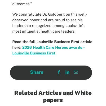
outcomes.”
We congratulate Dr. Goldberg on this well-
deserved honor and are proud to see his
leadership recognized among Louisville’s
most influential health care leaders.
Read the full Louisville Business First article
here:
2026 Health Care Heroes awards –
Louisville Business First
Share
Related Articles and White
papers