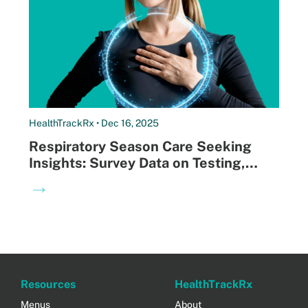
HealthTrackRx • Dec 16, 2025
Respiratory Season Care Seeking
Insights: Survey Data on Testing,
Antibiotic Use, and Where Patients
→
Go First
Resources
HealthTrackRx
Menus
About