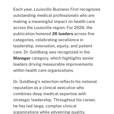
Each year,
Louisville Business First
recognizes
outstanding medical professionals who are
making a meaningful impact on health care
across the Louisville region. For 2026, the
publication honored
26 leaders
across five
categories, celebrating excellence in
leadership, innovation, equity, and patient
care. Dr. Goldberg was recognized in the
Manager
category, which highlights senior
leaders driving measurable improvements
within health care organizations.
Dr. Goldberg’s selection reflects his national
reputation as a clinical executive who
combines deep medical expertise with
strategic leadership. Throughout his career,
he has led large, complex clinical
organizations while advancing quality,