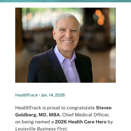
Patients
HealthTrack • Jan. 14, 2026
HealthTrack is proud to congratulate
Steven
Goldberg, MD, MBA
, Chief Medical Officer,
on being named a
2026 Health Care Hero
by
Louisville Business First
.