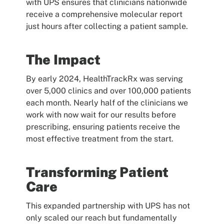
with UPS ensures that clinicians nationwide
receive a comprehensive molecular report
just hours after collecting a patient sample.
The Impact
By early 2024, HealthTrackRx was serving
over 5,000 clinics and over 100,000 patients
each month. Nearly half of the clinicians we
work with now wait for our results before
prescribing, ensuring patients receive the
most effective treatment from the start.
Transforming Patient
Care
This expanded partnership with UPS has not
only scaled our reach but fundamentally