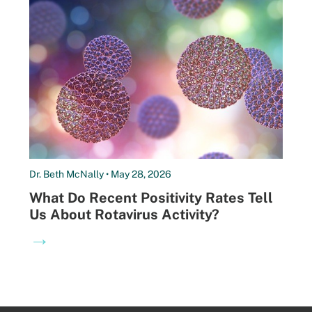
Dr. Beth McNally • May 28, 2026
What Do Recent Positivity Rates Tell
Us About Rotavirus Activity?
→