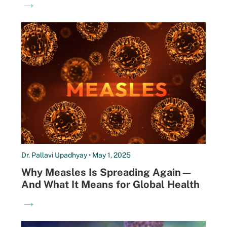
→
Dr. Pallavi Upadhyay • May 1, 2025
Why Measles Is Spreading Again—
And What It Means for Global Health
→