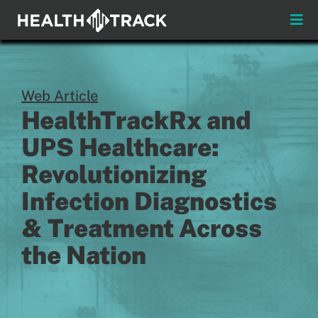
Skip
to
Toggle
content
Naviga
Menus
Web Article
About
HealthTrackRx and
Insights & News
UPS Healthcare:
Revolutionizing
Login
Infection Diagnostics
Pay My Bill
& Treatment Across
the Nation
Contact
Practitioners
Payors