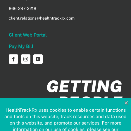
866-287-3218
client.relations@healthtrackrx.com
Client Web Portal
Pay My Bill
GETTING
PEOPLE
HEALTHIER