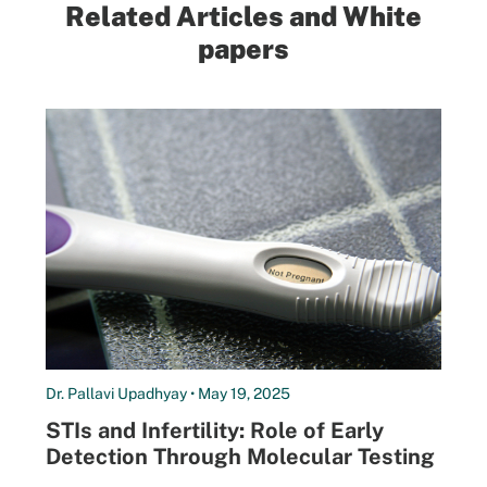
Related Articles and White
papers
Dr. Pallavi Upadhyay • May 19, 2025
STIs and Infertility: Role of Early
Detection Through Molecular Testing