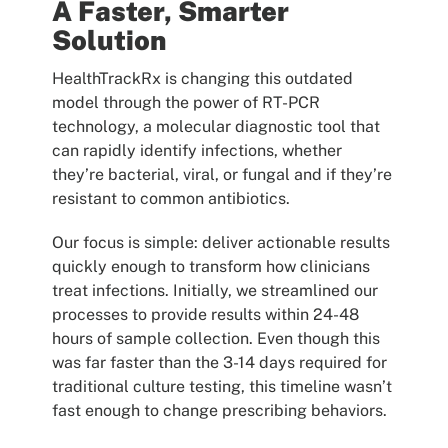
A Faster, Smarter
Solution
HealthTrackRx is changing this outdated
model through the power of RT-PCR
technology, a molecular diagnostic tool that
can rapidly identify infections, whether
they’re bacterial, viral, or fungal and if they’re
resistant to common antibiotics.
Our focus is simple: deliver actionable results
quickly enough to transform how clinicians
treat infections. Initially, we streamlined our
processes to provide results within 24-48
hours of sample collection. Even though this
was far faster than the 3-14 days required for
traditional culture testing, this timeline wasn’t
fast enough to change prescribing behaviors.