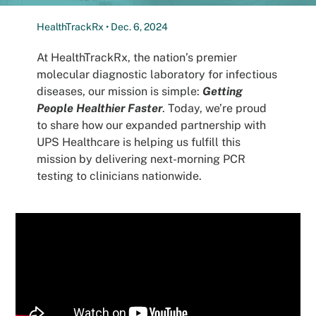
Patients
HealthTrackRx • Dec. 6, 2024
At HealthTrackRx, the nation’s premier
molecular diagnostic laboratory for infectious
diseases, our mission is simple:
Getting
People Healthier Faster
. Today, we’re proud
to share how our expanded partnership with
UPS Healthcare is helping us fulfill this
mission by delivering next-morning PCR
testing to clinicians nationwide.