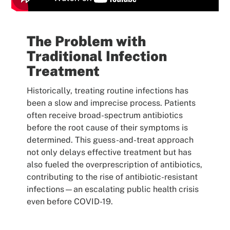
The Problem with
Traditional Infection
Treatment
Historically, treating routine infections has
been a slow and imprecise process. Patients
often receive broad-spectrum antibiotics
before the root cause of their symptoms is
determined. This guess-and-treat approach
not only delays effective treatment but has
also fueled the overprescription of antibiotics,
contributing to the rise of antibiotic-resistant
infections—an escalating public health crisis
even before COVID-19.