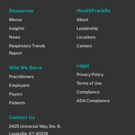
Resources
HealthTrackRx
Menus
About
Insights
Leadership
News
Locations
Respiratory Trends
Careers
Report
Legal
Who We Serve
Privacy Policy
Practitioners
Terms of Use
Employers
Compliance
Payors
ADA Compliance
Patients
Contact Us
2425 Universal Way, Ste. 6,
Louisville, KY 40219