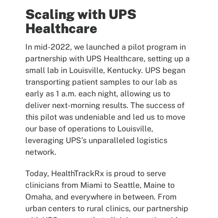
Scaling with UPS
Healthcare
In mid-2022, we launched a pilot program in
partnership with UPS Healthcare, setting up a
small lab in Louisville, Kentucky. UPS began
transporting patient samples to our lab as
early as 1 a.m. each night, allowing us to
deliver next-morning results. The success of
this pilot was undeniable and led us to move
our base of operations to Louisville,
leveraging UPS’s unparalleled logistics
network.
Today, HealthTrackRx is proud to serve
clinicians from Miami to Seattle, Maine to
Omaha, and everywhere in between. From
urban centers to rural clinics, our partnership