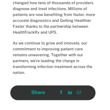
changed how tens of thousands of providers
diagnose and treat infections. Millions of
patients are now benefiting from faster, more
accurate diagnostics and Getting Healthier
Faster thanks to the partnership between
HealthTrackRx and UPS.
As we continue to grow and innovate, our
commitment to improving patient care
remains unwavering. Together with our
partners, we’re leading the charge in
transforming infection treatment across the
nation.
Share