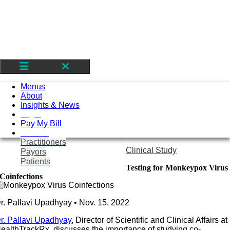
Skip
to
content
Toggle
Navigation
Menus
About
Insights & News
Login
Pay My Bill
Contact
Practitioners
Clinical Study
Payors
Patients
Testing for Monkeypox Virus
Coinfections
r. Pallavi Upadhyay • Nov. 15, 2022
r. Pallavi Upadhyay
, Director of Scientific and Clinical Affairs at
ealthTrackRx, discusses the importance of studying co-