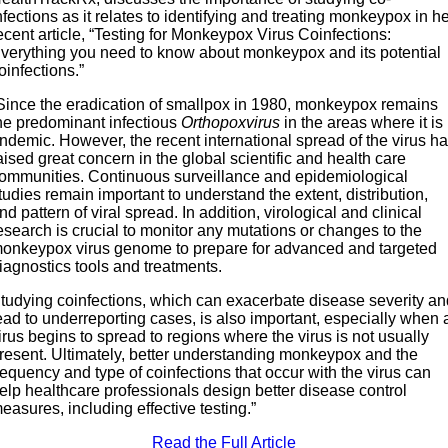
nfections as it relates to identifying and treating monkeypox in h
ecent article, “Testing for Monkeypox Virus Coinfections:
verything you need to know about monkeypox and its potential
oinfections.”
Since the eradication of smallpox in 1980, monkeypox remains
he predominant infectious
Orthopoxvirus
in the areas where it is
ndemic. However, the recent international spread of the virus h
aised great concern in the global scientific and health care
ommunities. Continuous surveillance and epidemiological
tudies remain important to understand the extent, distribution,
nd pattern of viral spread. In addition, virological and clinical
esearch is crucial to monitor any mutations or changes to the
onkeypox virus genome to prepare for advanced and targeted
iagnostics tools and treatments.
tudying coinfections, which can exacerbate disease severity a
ead to underreporting cases, is also important, especially when 
irus begins to spread to regions where the virus is not usually
resent. Ultimately, better understanding monkeypox and the
requency and type of coinfections that occur with the virus can
elp healthcare professionals design better disease control
easures, including effective testing.”
Read the Full Article