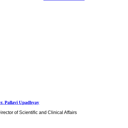
r. Pallavi Upadhyay
irector of Scientific and Clinical Affairs