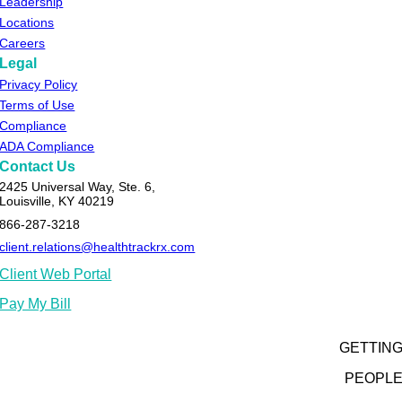
Leadership
Locations
Careers
Legal
Privacy Policy
Terms of Use
Compliance
ADA Compliance
Contact Us
2425 Universal Way, Ste. 6,
Louisville, KY 40219
866-287-3218
client.relations@healthtrackrx.com
Client Web Portal
Pay My Bill
GETTIN
PEOPL