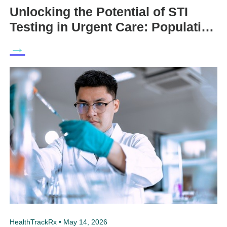
Unlocking the Potential of STI
Testing in Urgent Care: Population
Health and Clinical Perspectives
→
HealthTrackRx • May 14, 2026