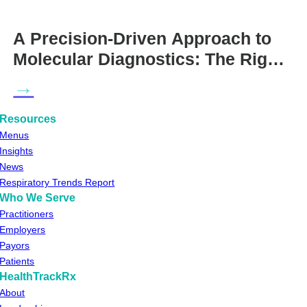
A Precision-Driven Approach to
Molecular Diagnostics: The Right
Test for the Right Patient at the
→
Right Time
Resources
Menus
Insights
News
Respiratory Trends Report
Who We Serve
Practitioners
Employers
Payors
Patients
HealthTrackRx
About