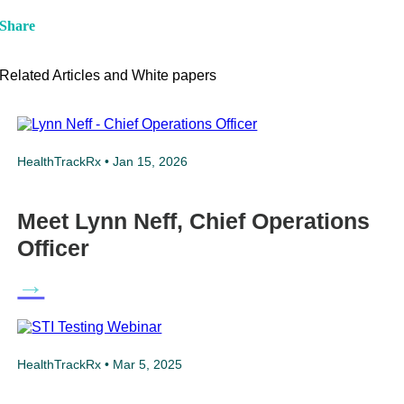
Share
Related Articles and White papers
HealthTrackRx • Jan 15, 2026
Meet Lynn Neff, Chief Operations
Officer
→
HealthTrackRx • Mar 5, 2025