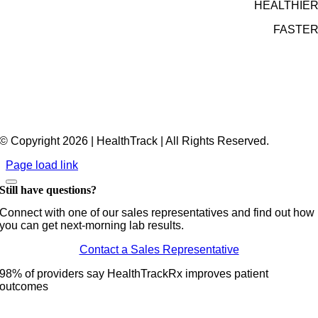
HEALTHIE
FASTE
© Copyright 2026 | HealthTrack | All Rights Reserved.
Page load link
Still have questions?
Connect with one of our sales representatives and find out how
you can get next-morning lab results.
Contact a Sales Representative
98% of providers say HealthTrackRx improves patient
outcomes
Go